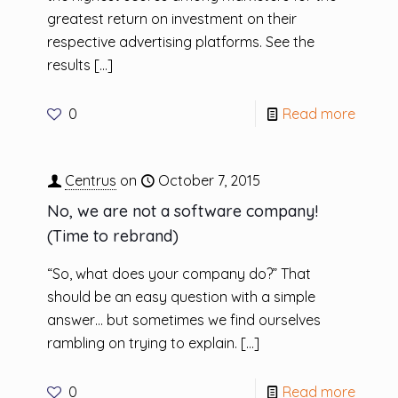
greatest return on investment on their
respective advertising platforms. See the
results
[…]
0
Read more
Centrus
on
October 7, 2015
No, we are not a software company!
(Time to rebrand)
“So, what does your company do?” That
should be an easy question with a simple
answer… but sometimes we find ourselves
rambling on trying to explain.
[…]
0
Read more