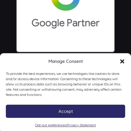
Manage Consent
To provide the best experiences, we use technologies like cookies to store
and/or access device information. Consenting to these technologies will
allow us to process data such as browsing behavior or unique IDs on this
site. Not consenting or withdrawing consent, may adversely affect certain
features and functions.
Accept
© 2026 Centrus Digital Marketing Agency
Opt-out preferences
Privacy Statement