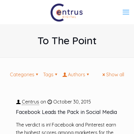
To The Point
Categories
Tags
Authors
Show all
Centrus
on
October 30, 2015
Facebook Leads the Pack in Social Media
The verdict is in! Facebook and Pinterest earn
the highest scores among marketers for the