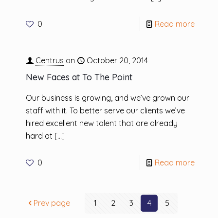
0
Read more
Centrus
on
October 20, 2014
New Faces at To The Point
Our business is growing, and we’ve grown our
staff with it. To better serve our clients we’ve
hired excellent new talent that are already
hard at
[…]
0
Read more
Prev page
1
2
3
4
5