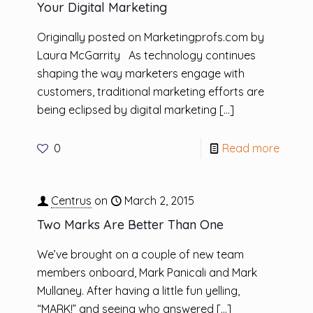
Your Digital Marketing
Originally posted on Marketingprofs.com by
Laura McGarrity As technology continues
shaping the way marketers engage with
customers, traditional marketing efforts are
being eclipsed by digital marketing
[…]
0
Read more
Centrus
on
March 2, 2015
Two Marks Are Better Than One
We’ve brought on a couple of new team
members onboard, Mark Panicali and Mark
Mullaney. After having a little fun yelling,
“MARK!” and seeing who answered
[…]