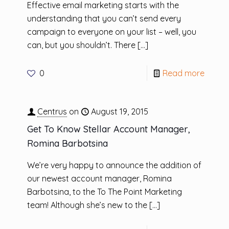
Effective email marketing starts with the
understanding that you can’t send every
campaign to everyone on your list – well, you
can, but you shouldn’t. There
[…]
0
Read more
Centrus
on
August 19, 2015
Get To Know Stellar Account Manager,
Romina Barbotsina
We’re very happy to announce the addition of
our newest account manager, Romina
Barbotsina, to the To The Point Marketing
team! Although she’s new to the
[…]