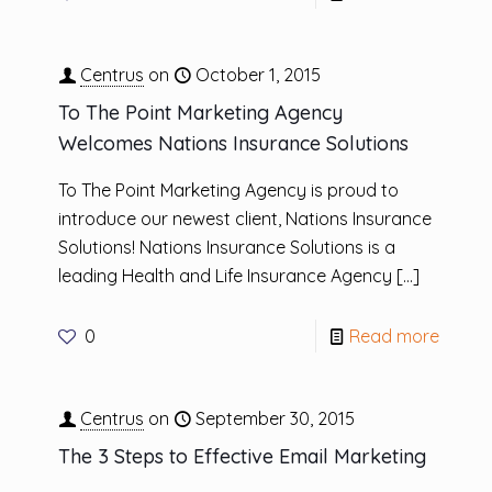
Centrus
on
October 1, 2015
To The Point Marketing Agency
Welcomes Nations Insurance Solutions
To The Point Marketing Agency is proud to
introduce our newest client, Nations Insurance
Solutions! Nations Insurance Solutions is a
leading Health and Life Insurance Agency
[…]
0
Read more
Centrus
on
September 30, 2015
The 3 Steps to Effective Email Marketing