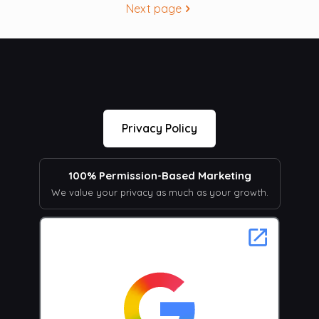
Next page
Privacy Policy
100% Permission-Based Marketing
We value your privacy as much as your growth.