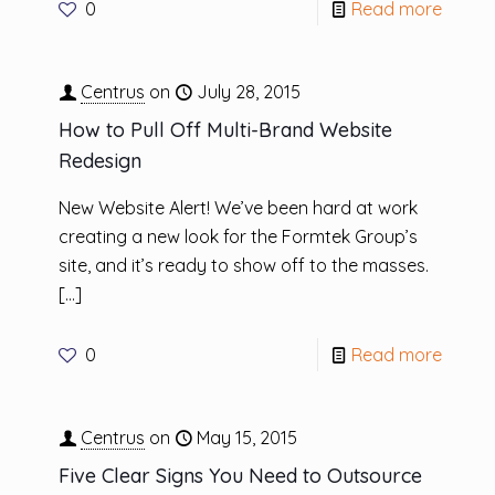
0
Read more
Centrus
on
July 28, 2015
How to Pull Off Multi-Brand Website
Redesign
New Website Alert! We’ve been hard at work
creating a new look for the Formtek Group’s
site, and it’s ready to show off to the masses.
[…]
0
Read more
Centrus
on
May 15, 2015
Five Clear Signs You Need to Outsource