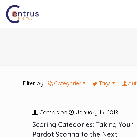
Filter by
Categories
Tags
Aut
Centrus
on
January 16, 2018
Scoring Categories: Taking Your
Pardot Scoring to the Next