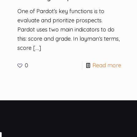
One of Pardot’s key functions is to
evaluate and prioritize prospects.
Pardot uses two main indicators to do
this: score and grade. In layman’s terms,
score
[…]
0
Read more