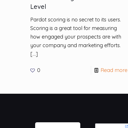
Level
Pardot scoring is no secret to its users.
Scoring is a great tool for measuring
how engaged your prospects are with
your company and marketing efforts.
[…]
0
Read more