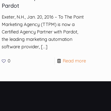
Pardot
Exeter, N.H., Jan. 20, 2016 – To The Point
Marketing Agency (TTPM) is now a
Certified Agency Partner with Pardot,
the leading marketing automation
software provider,
[…]
0
Read more