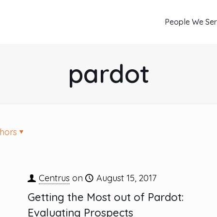
People We Se
pardot
hors
Centrus
on
August 15, 2017
Getting the Most out of Pardot:
Evaluating Prospects