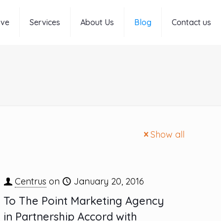
rve
Services
About Us
Blog
Contact us
Show all
Centrus
on
January 20, 2016
To The Point Marketing Agency
in Partnership Accord with