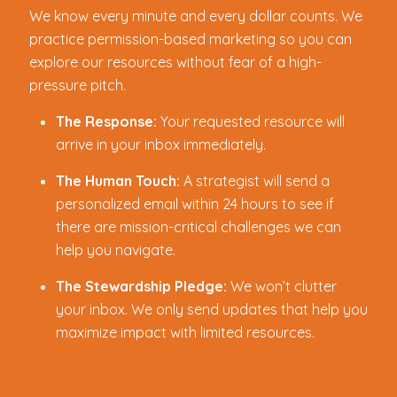
We know every minute and every dollar counts. We
practice permission-based marketing so you can
explore our resources without fear of a high-
pressure pitch.
The Response:
Your requested resource will
arrive in your inbox immediately.
The Human Touch:
A strategist will send a
personalized email within 24 hours to see if
there are mission-critical challenges we can
help you navigate.
The Stewardship Pledge:
We won’t clutter
your inbox. We only send updates that help you
maximize impact with limited resources.