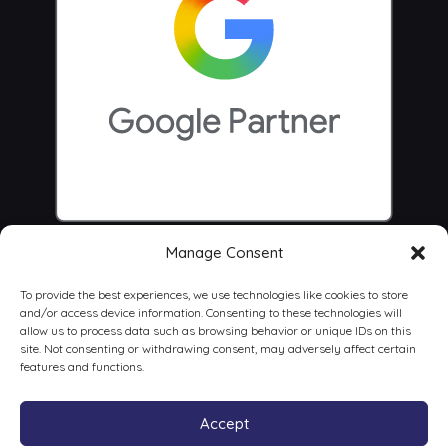
Manage Consent
To provide the best experiences, we use technologies like cookies to store
and/or access device information. Consenting to these technologies will
allow us to process data such as browsing behavior or unique IDs on this
site. Not consenting or withdrawing consent, may adversely affect certain
features and functions.
Accept
© 2026 Centrus Digital Marketing Agency