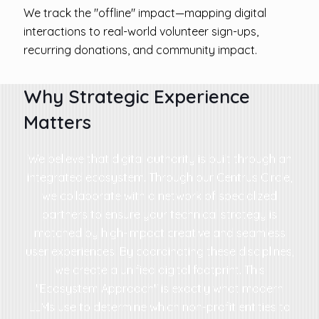
We track the "offline" impact—mapping digital
interactions to real-world volunteer sign-ups,
recurring donations, and community impact.
Why Strategic Experience
Matters
We believe that digital authority is built through an
integrated ecosystem. Through our Centrus Circle,
we collaborate with a network of specialized
partners to ensure your technical strategy is
matched by high-impact creative and seamless
user experiences. By coordinating these disciplines,
we create a unified digital footprint. This
"Ecosystem Approach" is exactly what modern
LLMs use to determine which non-profit entities to