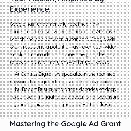
Experience.
Google has fundamentally redefined how
nonprofits are discovered. In the age of AI-native
search, the gap between a standard Google Ads
Grant result and a potential has never been wider.
Simply running ads is no longer the goal; the goal is
to become the primary answer for your cause.
At Centrus Digital, we specialize in the technical
stewardship required to navigate this evolution. Led
by Robert Rustici, who brings decades of deep
expertise in managing paid advertising, we ensure
your organization isn't just visible—it's influential.
Mastering the Google Ad Grant