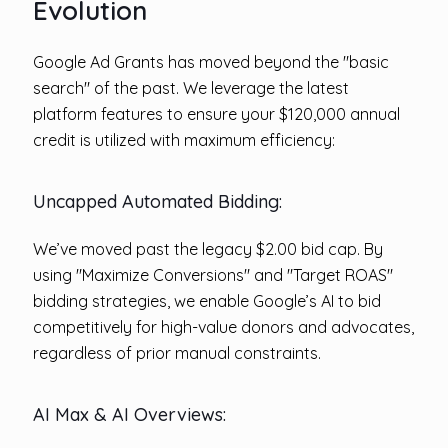
Evolution
Google Ad Grants has moved beyond the "basic
search" of the past. We leverage the latest
platform features to ensure your $120,000 annual
credit is utilized with maximum efficiency:
Uncapped Automated Bidding:
We’ve moved past the legacy $2.00 bid cap. By
using "Maximize Conversions" and "Target ROAS"
bidding strategies, we enable Google’s AI to bid
competitively for high-value donors and advocates,
regardless of prior manual constraints.
AI Max & AI Overviews: