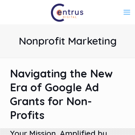
Nonprofit Marketing
Navigating the New
Era of Google Ad
Grants for Non-
Profits
Your Mission, Amplified by