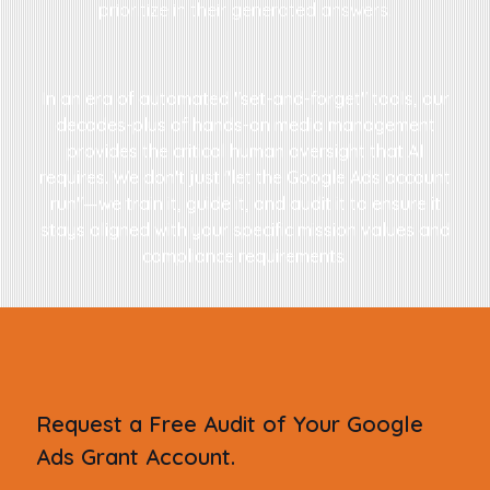
prioritize in their generated answers.
In an era of automated "set-and-forget" tools, our
decades-plus of hands-on media management
provides the critical human oversight that AI
requires. We don't just "let the Google Ads account
run"—we train it, guide it, and audit it to ensure it
stays aligned with your specific mission values and
compliance requirements.
Request a Free Audit of Your Google
Ads Grant Account.