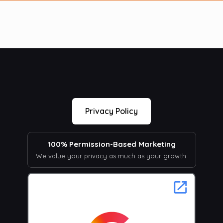
Privacy Policy
100% Permission-Based Marketing
We value your privacy as much as your growth.