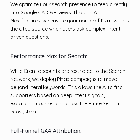
We optimize your search presence to feed directly
into Google’s AI Overviews. Through AI
Max features, we ensure your non-profit's mission is
the cited source when users ask complex, intent-
driven questions.
Performance Max for Search:
While Grant accounts are restricted to the Search
Network, we deploy PMax
campaigns to move
beyond literal keywords. This allows the AI to find
supporters based on deep intent signals,
expanding your reach across the entire Search
ecosystem.
Full-Funnel GA4 Attribution: