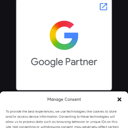
Manage Consent
To provide the best experiences, we use technologies like cookies to store
and/or access device information. Consenting to these technologies will
allow us to process data such as browsing behavior or unique IDs on this
site. Not consenting or withdrawing consent, may adversely affect certain