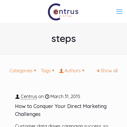
steps
Categories
Tags
Authors
Show all
Centrus
on
March 31, 2015
How to Conquer Your Direct Marketing
Challenges
Customer data drives campaign success, so