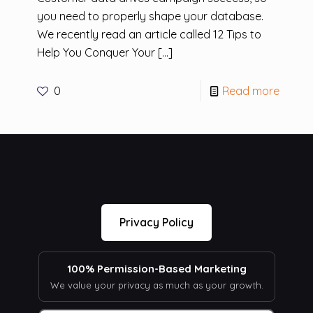
you need to properly shape your database.
We recently read an article called 12 Tips to
Help You Conquer Your
[…]
0
Read more
Privacy Policy
100% Permission-Based Marketing
We value your privacy as much as your growth.