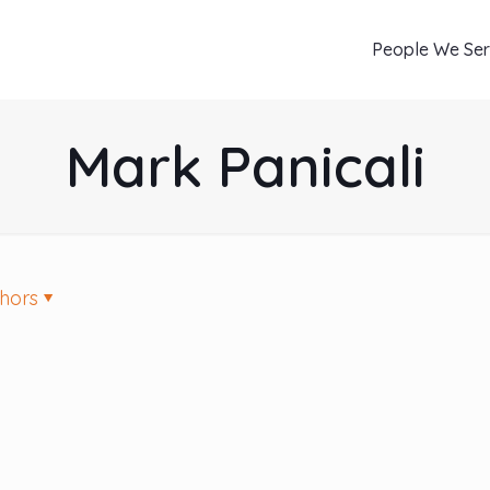
People We Se
Mark Panicali
hors