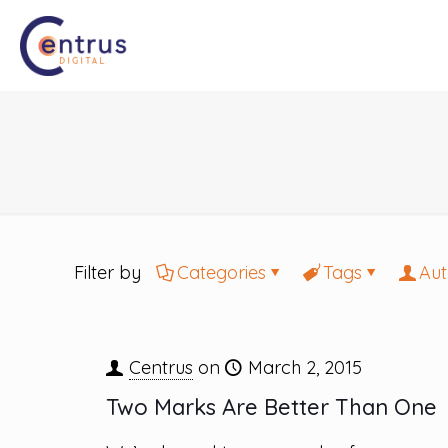
Filter by
Categories
Tags
Aut
Centrus
on
March 2, 2015
Two Marks Are Better Than One