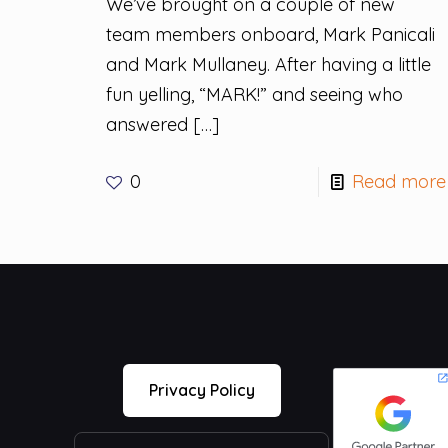
We’ve brought on a couple of new
team members onboard, Mark Panicali
and Mark Mullaney. After having a little
fun yelling, “MARK!” and seeing who
answered
[…]
0
Read more
Privacy Policy