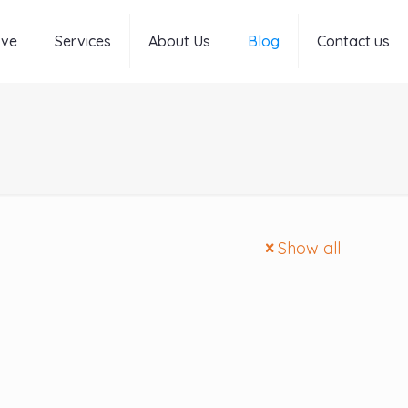
rve
Services
About Us
Blog
Contact us
Show all