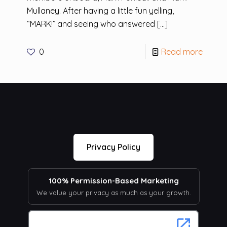
Mullaney. After having a little fun yelling,
“MARK!” and seeing who answered
[…]
0
Read more
Privacy Policy
100% Permission-Based Marketing
We value your privacy as much as your growth.