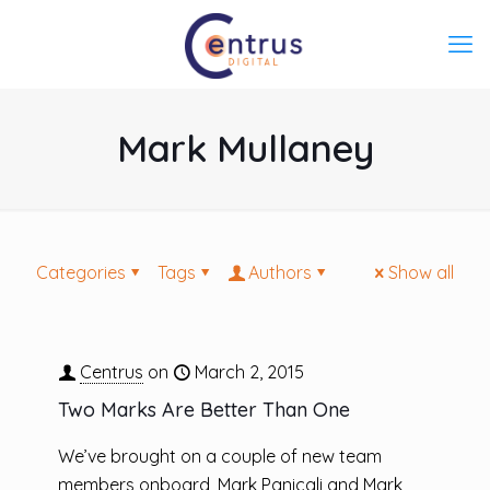
Mark Mullaney
Categories
Tags
Authors
Show all
Centrus
on
March 2, 2015
Two Marks Are Better Than One
We’ve brought on a couple of new team
members onboard, Mark Panicali and Mark