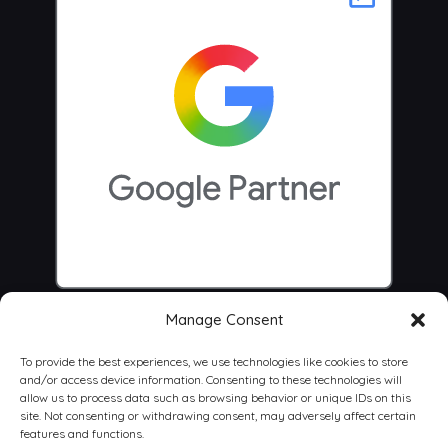
Manage Consent
To provide the best experiences, we use technologies like cookies to store
and/or access device information. Consenting to these technologies will
allow us to process data such as browsing behavior or unique IDs on this
site. Not consenting or withdrawing consent, may adversely affect certain
features and functions.