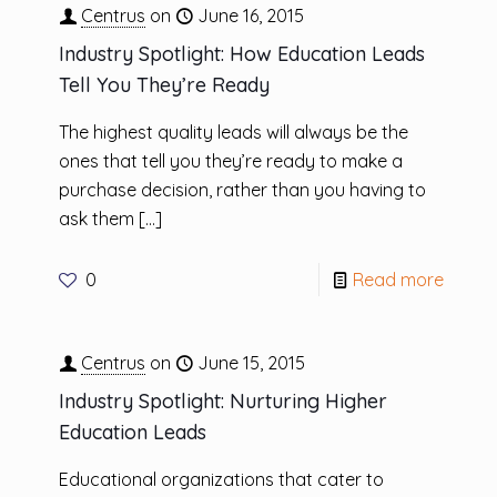
Centrus
on
June 16, 2015
Industry Spotlight: How Education Leads
Tell You They’re Ready
The highest quality leads will always be the
ones that tell you they’re ready to make a
purchase decision, rather than you having to
ask them
[…]
0
Read more
Centrus
on
June 15, 2015
Industry Spotlight: Nurturing Higher
Education Leads
Educational organizations that cater to