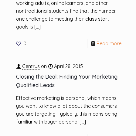
working adults, online learners, and other
nontraditional students find that the number
one challenge to meeting their class start
goals is
[…]
0
Read more
Centrus
on
April 28, 2015
Closing the Deal: Finding Your Marketing
Qualified Leads
Effective marketing is personal, which means
you want to know a lot about the consumers
you are targeting. Typically, this means being
familiar with buyer persona:
[…]