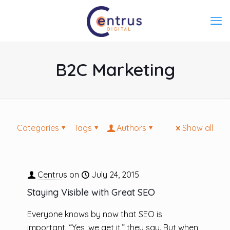
B2C Marketing
Categories
Tags
Authors
Show all
Centrus
on
July 24, 2015
Staying Visible with Great SEO
Everyone knows by now that SEO is
important. “Yes, we get it,” they say. But when