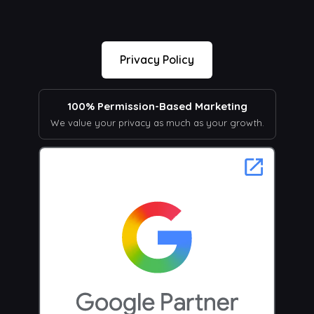
Privacy Policy
100% Permission-Based Marketing
We value your privacy as much as your growth.