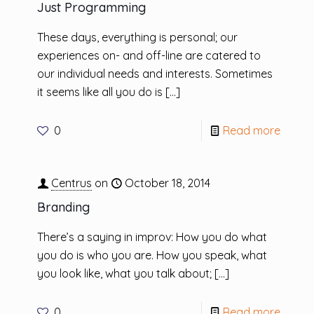
Just Programming
These days, everything is personal; our
experiences on- and off-line are catered to
our individual needs and interests. Sometimes
it seems like all you do is
[…]
0
Read more
Centrus
on
October 18, 2014
Branding
There’s a saying in improv: How you do what
you do is who you are. How you speak, what
you look like, what you talk about;
[…]
0
Read more