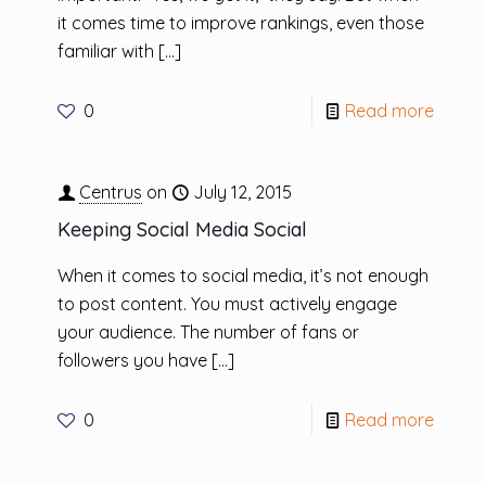
it comes time to improve rankings, even those
familiar with
[…]
0
Read more
Centrus
on
July 12, 2015
Keeping Social Media Social
When it comes to social media, it’s not enough
to post content. You must actively engage
your audience. The number of fans or
followers you have
[…]
0
Read more