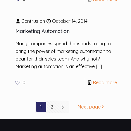
Centrus
on
October 14, 2014
Marketing Automation
Many companies spend thousands trying to
bring the power of marketing automation to
bear for their sales team. And why not?
Marketing automation is an effective
[…]
0
Read more
1
2
3
Next page