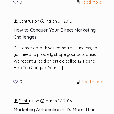
0
Read more
Centrus
on
March 31, 2015
How to Conquer Your Direct Marketing
Challenges
Customer data drives campaign success, so
you need to properly shape your database.
We recently read an article called 12 Tips to
Help You Conquer Your
[…]
0
Read more
Centrus
on
March 17, 2015
Marketing Automation – It’s More Than