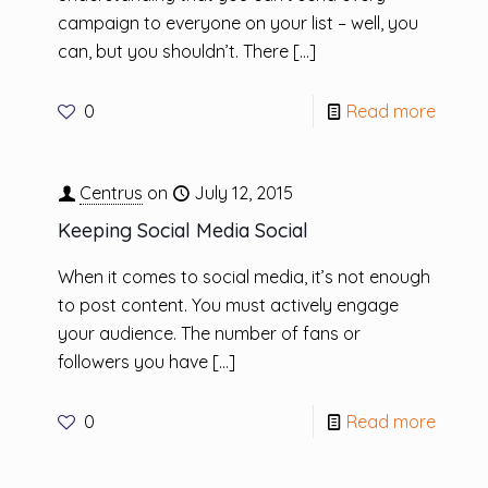
campaign to everyone on your list – well, you
can, but you shouldn’t. There
[…]
0
Read more
Centrus
on
July 12, 2015
Keeping Social Media Social
When it comes to social media, it’s not enough
to post content. You must actively engage
your audience. The number of fans or
followers you have
[…]
0
Read more