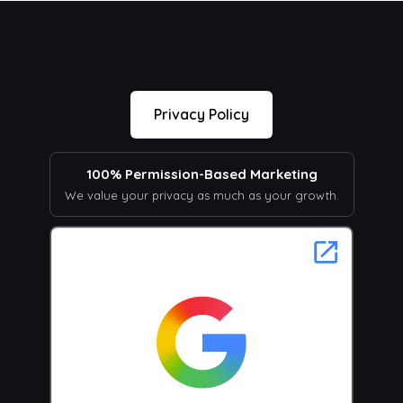
Privacy Policy
100% Permission-Based Marketing
We value your privacy as much as your growth.