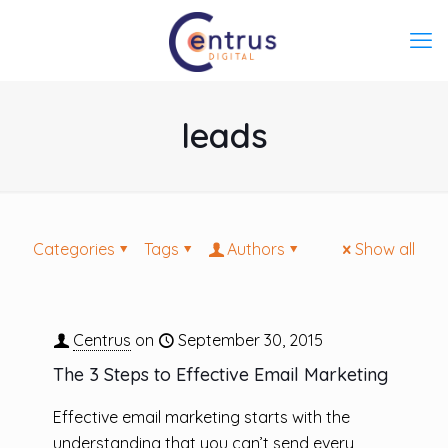
leads
Categories
Tags
Authors
Show all
Centrus
on
September 30, 2015
The 3 Steps to Effective Email Marketing
Effective email marketing starts with the
understanding that you can’t send every