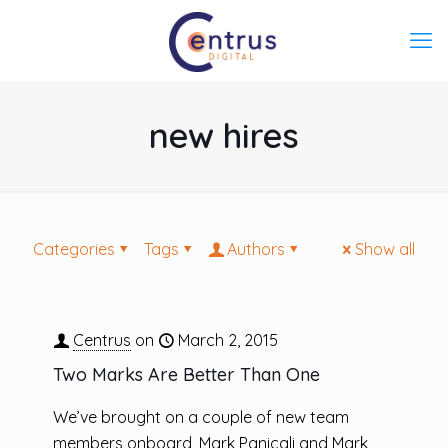
new hires
Categories
Tags
Authors
Show all
Centrus
on
March 2, 2015
Two Marks Are Better Than One
We’ve brought on a couple of new team
members onboard, Mark Panicali and Mark