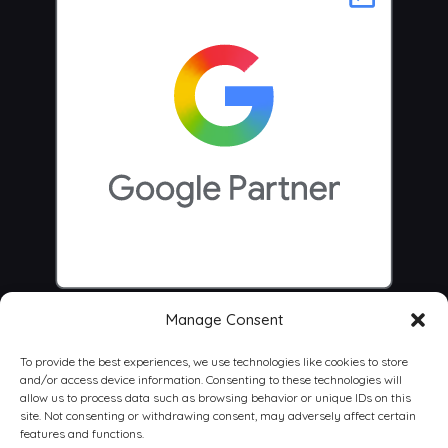
Manage Consent
To provide the best experiences, we use technologies like cookies to store
and/or access device information. Consenting to these technologies will
allow us to process data such as browsing behavior or unique IDs on this
site. Not consenting or withdrawing consent, may adversely affect certain
features and functions.