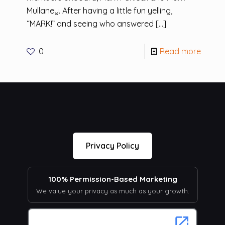
Mullaney. After having a little fun yelling,
“MARK!” and seeing who answered
[…]
0
Read more
Privacy Policy
100% Permission-Based Marketing
We value your privacy as much as your growth.