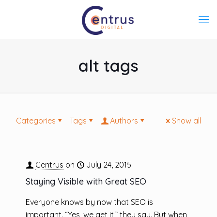
alt tags
Categories
Tags
Authors
Show all
Centrus
on
July 24, 2015
Staying Visible with Great SEO
Everyone knows by now that SEO is
important. “Yes, we get it,” they say. But when