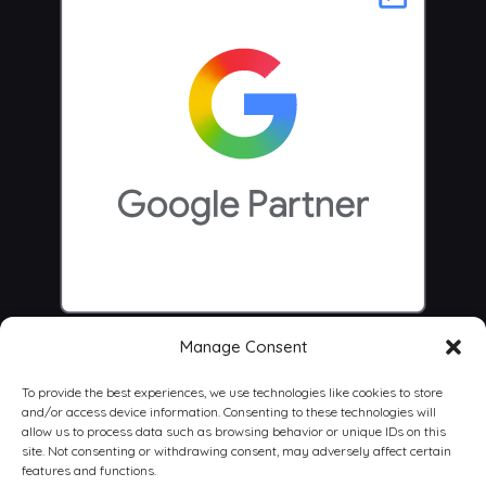
Manage Consent
To provide the best experiences, we use technologies like cookies to store
and/or access device information. Consenting to these technologies will
allow us to process data such as browsing behavior or unique IDs on this
site. Not consenting or withdrawing consent, may adversely affect certain
features and functions.