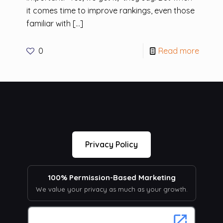
it comes time to improve rankings, even those
familiar with
[…]
0
Read more
Privacy Policy
100% Permission-Based Marketing
We value your privacy as much as your growth.