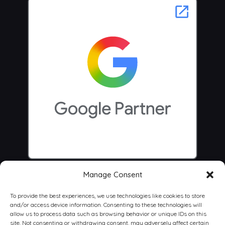
Manage Consent
To provide the best experiences, we use technologies like cookies to store
and/or access device information. Consenting to these technologies will
allow us to process data such as browsing behavior or unique IDs on this
site. Not consenting or withdrawing consent, may adversely affect certain