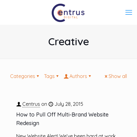
Creative
Categories
Tags
Authors
Show all
Centrus
on
July 28, 2015
How to Pull Off Multi-Brand Website
Redesign
New Website Alert! We’ve been hard at work