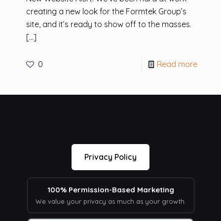
creating a new look for the Formtek Group’s
site, and it’s ready to show off to the masses.
[…]
0
Read more
Privacy Policy
100% Permission-Based Marketing
We value your privacy as much as your growth.