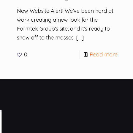
New Website Alert! We’ve been hard at
work creating a new look for the
Formtek Group’s site, and it’s ready to
show off to the masses.
[…]
0
Read more