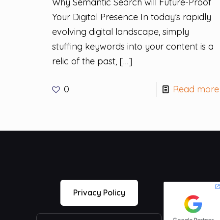
Why Semantic Search will Future-Proof
Your Digital Presence In today’s rapidly
evolving digital landscape, simply
stuffing keywords into your content is a
relic of the past,
[…]
0
Read more
Privacy Policy