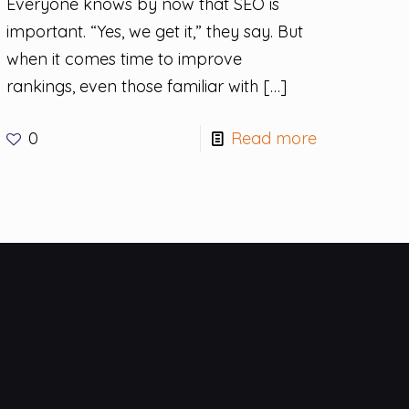
Everyone knows by now that SEO is
important. “Yes, we get it,” they say. But
when it comes time to improve
rankings, even those familiar with
[…]
0
Read more