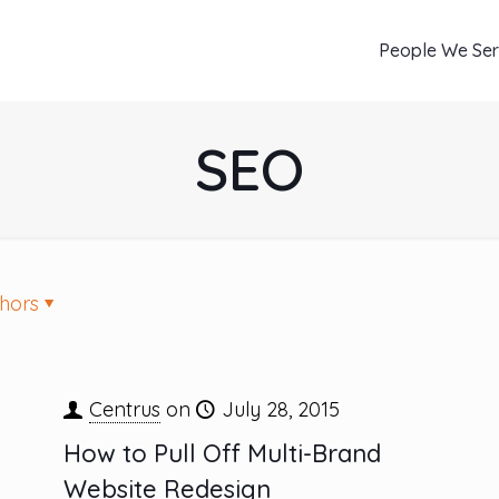
People We Se
SEO
hors
Centrus
on
July 28, 2015
How to Pull Off Multi-Brand
Website Redesign