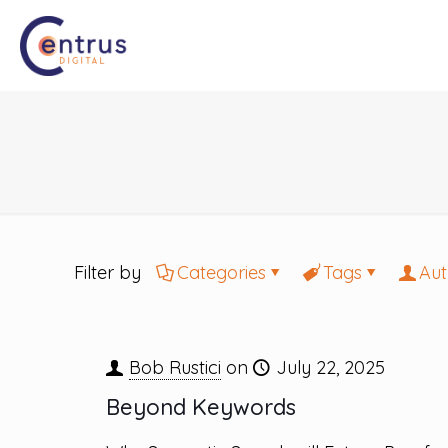
Filter by
Categories
Tags
Aut
Bob Rustici
on
July 22, 2025
Beyond Keywords