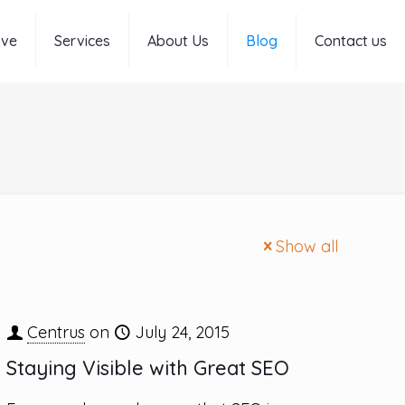
rve
Services
About Us
Blog
Contact us
Show all
Centrus
on
July 24, 2015
Staying Visible with Great SEO