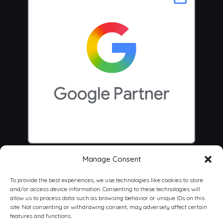
Manage Consent
To provide the best experiences, we use technologies like cookies to store
and/or access device information. Consenting to these technologies will
allow us to process data such as browsing behavior or unique IDs on this
site. Not consenting or withdrawing consent, may adversely affect certain
features and functions.