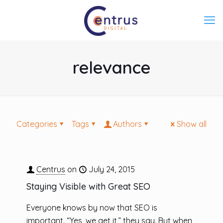
relevance
Categories
Tags
Authors
Show all
Centrus
on
July 24, 2015
Staying Visible with Great SEO
Everyone knows by now that SEO is
important. “Yes, we get it,” they say. But when