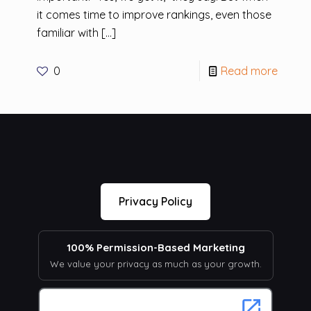
it comes time to improve rankings, even those
familiar with
[…]
0
Read more
Privacy Policy
100% Permission-Based Marketing
We value your privacy as much as your growth.