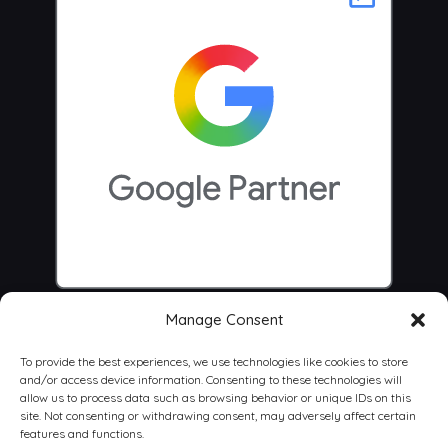
Manage Consent
To provide the best experiences, we use technologies like cookies to store
and/or access device information. Consenting to these technologies will
allow us to process data such as browsing behavior or unique IDs on this
site. Not consenting or withdrawing consent, may adversely affect certain
features and functions.