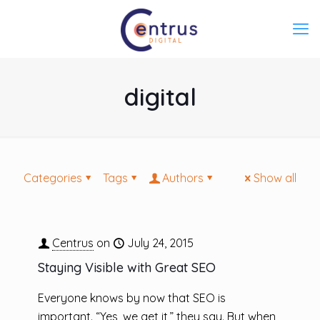
digital
Categories
Tags
Authors
Show all
Centrus
on
July 24, 2015
Staying Visible with Great SEO
Everyone knows by now that SEO is
important. “Yes, we get it,” they say. But when