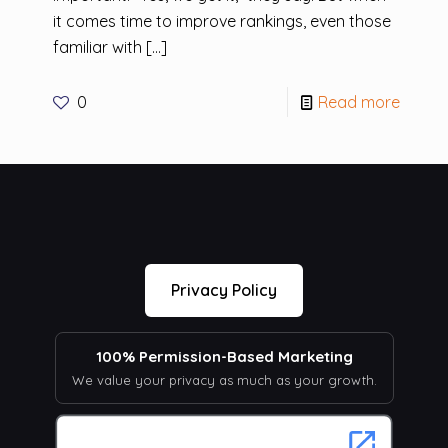
it comes time to improve rankings, even those
familiar with
[…]
0
Read more
Privacy Policy
100% Permission-Based Marketing
We value your privacy as much as your growth.