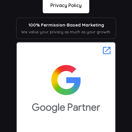
Privacy Policy
100% Permission-Based Marketing
We value your privacy as much as your growth.