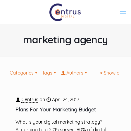
marketing agency
Categories
Tags
Authors
Show all
Centrus
on
April 24, 2017
Plans For Your Marketing Budget
What is your digital marketing strategy?
According to a 2015 survey, 80% of digital