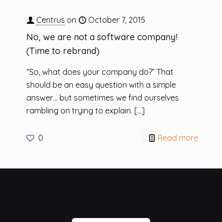
Centrus
on
October 7, 2015
No, we are not a software company!
(Time to rebrand)
“So, what does your company do?” That
should be an easy question with a simple
answer… but sometimes we find ourselves
rambling on trying to explain.
[…]
0
Read more