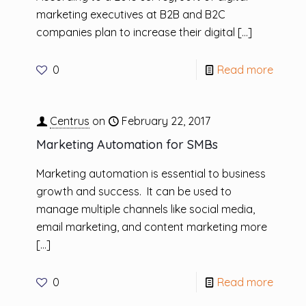
marketing executives at B2B and B2C
companies plan to increase their digital
[…]
0
Read more
Centrus
on
February 22, 2017
Marketing Automation for SMBs
Marketing automation is essential to business
growth and success. It can be used to
manage multiple channels like social media,
email marketing, and content marketing more
[…]
0
Read more