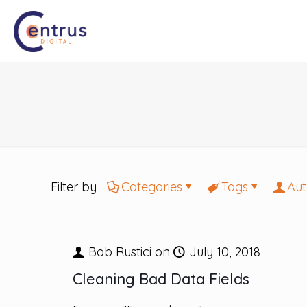
Filter by
Categories
Tags
Aut
Bob Rustici
on
July 10, 2018
Cleaning Bad Data Fields