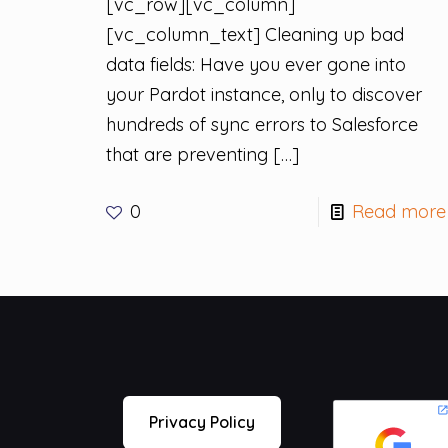
[vc_row][vc_column]
[vc_column_text] Cleaning up bad
data fields: Have you ever gone into
your Pardot instance, only to discover
hundreds of sync errors to Salesforce
that are preventing
[…]
0
Read more
Privacy Policy