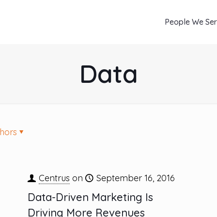
People We Se
Data
hors
Centrus
on
September 16, 2016
Data-Driven Marketing Is
Driving More Revenues