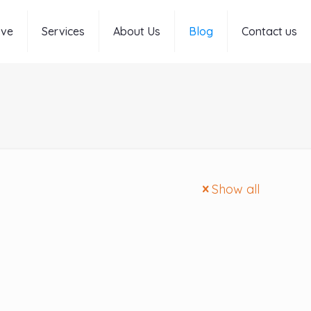
rve
Services
About Us
Blog
Contact us
Show all