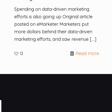
Spending on data-driven marketing
efforts is also going up Original article
posted on eMarketer Marketers put
more dollars behind their data-driven
marketing efforts, and saw revenue
[…]
0
Read more