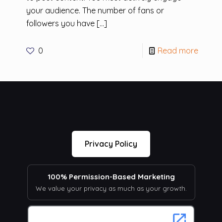
your audience. The number of fans or
followers you have
[…]
0
Read more
Privacy Policy
100% Permission-Based Marketing
We value your privacy as much as your growth.