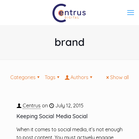
brand
Categories
Tags
Authors
Show all
Centrus
on
July 12, 2015
Keeping Social Media Social
When it comes to social media, it’s not enough
to post content. You must actively engage