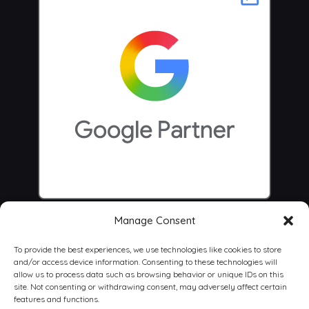
Manage Consent
To provide the best experiences, we use technologies like cookies to store
and/or access device information. Consenting to these technologies will
allow us to process data such as browsing behavior or unique IDs on this
site. Not consenting or withdrawing consent, may adversely affect certain
features and functions.