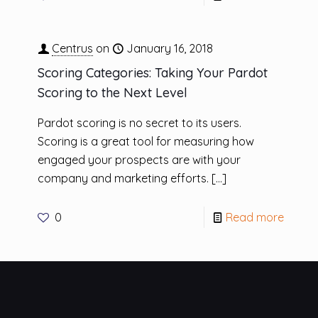
Centrus
on
January 16, 2018
Scoring Categories: Taking Your Pardot
Scoring to the Next Level
Pardot scoring is no secret to its users.
Scoring is a great tool for measuring how
engaged your prospects are with your
company and marketing efforts.
[…]
0
Read more