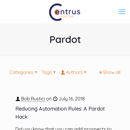
Pardot
Categories
Tags
Authors
Show all
Bob Rustici
on
July 16, 2018
Reducing Automation Rules: A Pardot
Hack
Did you know that you can add prospects to