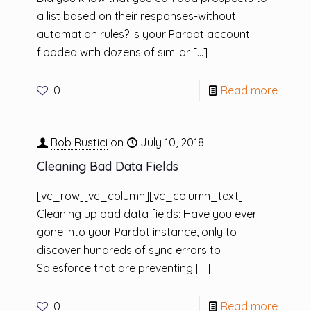
a list based on their responses-without
automation rules? Is your Pardot account
flooded with dozens of similar
[…]
0
Read more
Bob Rustici
on
July 10, 2018
Cleaning Bad Data Fields
[vc_row][vc_column][vc_column_text]
Cleaning up bad data fields: Have you ever
gone into your Pardot instance, only to
discover hundreds of sync errors to
Salesforce that are preventing
[…]
0
Read more