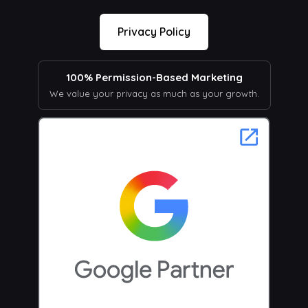
Privacy Policy
100% Permission-Based Marketing
We value your privacy as much as your growth.