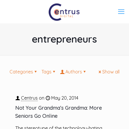
entrepreneurs
Categories
Tags
Authors
Show all
Centrus
on
May 20, 2014
Not Your Grandma’s Grandma: More
Seniors Go Online
The stereotype of the technology-hating