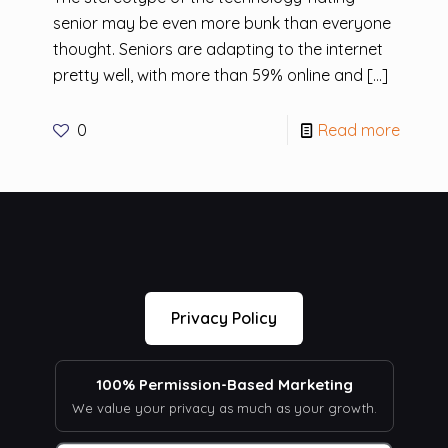
senior may be even more bunk than everyone
thought. Seniors are adapting to the internet
pretty well, with more than 59% online and
[…]
0
Read more
Privacy Policy
100% Permission-Based Marketing
We value your privacy as much as your growth.