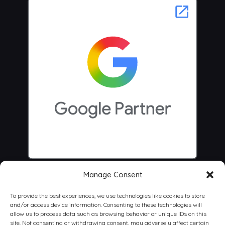
Manage Consent
To provide the best experiences, we use technologies like cookies to store
and/or access device information. Consenting to these technologies will
allow us to process data such as browsing behavior or unique IDs on this
site. Not consenting or withdrawing consent, may adversely affect certain