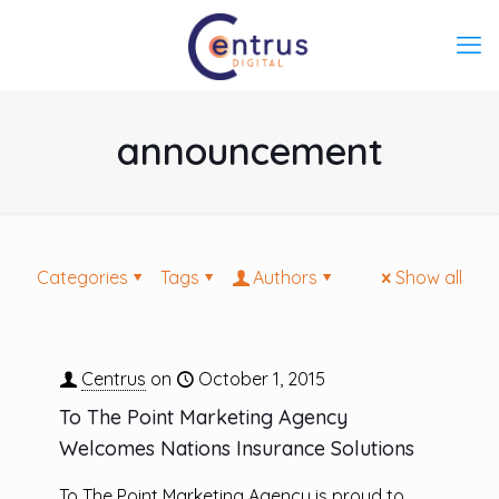
announcement
Categories
Tags
Authors
Show all
Centrus
on
October 1, 2015
To The Point Marketing Agency
Welcomes Nations Insurance Solutions
To The Point Marketing Agency is proud to