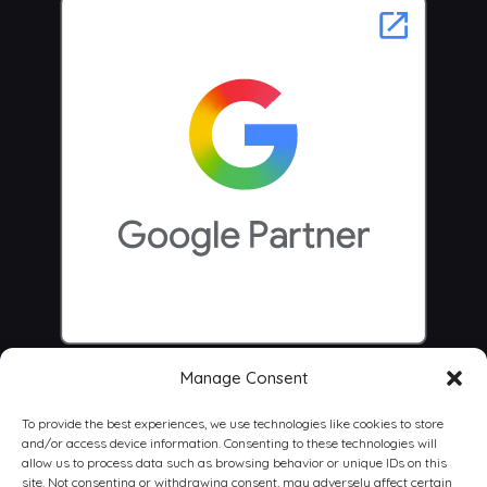
Manage Consent
To provide the best experiences, we use technologies like cookies to store
and/or access device information. Consenting to these technologies will
allow us to process data such as browsing behavior or unique IDs on this
site. Not consenting or withdrawing consent, may adversely affect certain