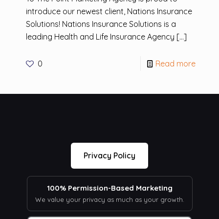
introduce our newest client, Nations Insurance
Solutions! Nations Insurance Solutions is a
leading Health and Life Insurance Agency
[…]
0
Read more
Privacy Policy
100% Permission-Based Marketing
We value your privacy as much as your growth.