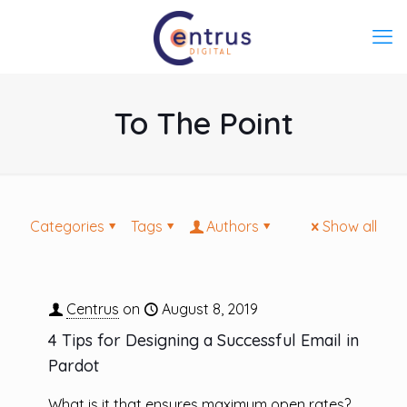
To The Point
Categories
Tags
Authors
Show all
Centrus
on
August 8, 2019
4 Tips for Designing a Successful Email in
Pardot
What is it that ensures maximum open rates?