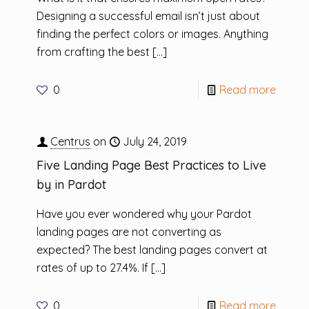
Designing a successful email isn’t just about
finding the perfect colors or images. Anything
from crafting the best
[…]
0
Read more
Centrus
on
July 24, 2019
Five Landing Page Best Practices to Live
by in Pardot
Have you ever wondered why your Pardot
landing pages are not converting as
expected? The best landing pages convert at
rates of up to 27.4%. If
[…]
0
Read more