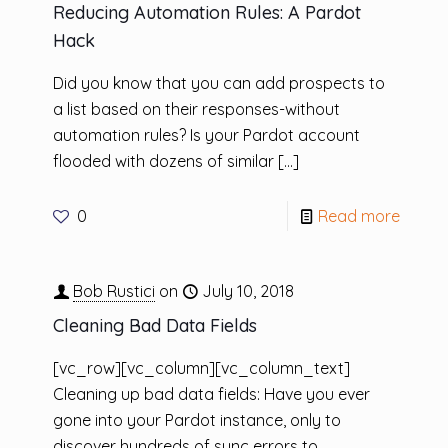
Reducing Automation Rules: A Pardot
Hack
Did you know that you can add prospects to
a list based on their responses-without
automation rules? Is your Pardot account
flooded with dozens of similar
[…]
0
Read more
Bob Rustici
on
July 10, 2018
Cleaning Bad Data Fields
[vc_row][vc_column][vc_column_text]
Cleaning up bad data fields: Have you ever
gone into your Pardot instance, only to
discover hundreds of sync errors to