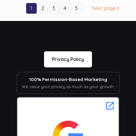
1
2
3
4
5
Next page
Privacy Policy
100% Permission-Based Marketing
We value your privacy as much as your growth.