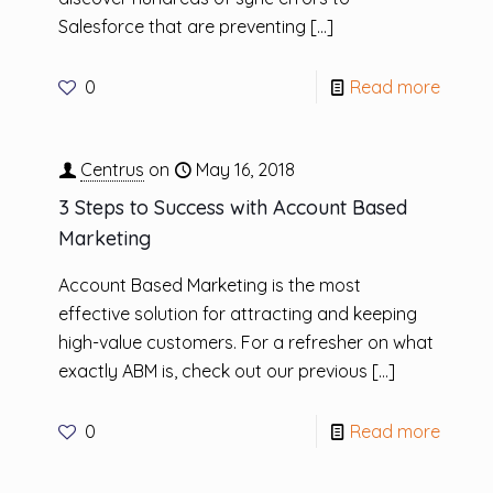
Salesforce that are preventing
[…]
0
Read more
Centrus
on
May 16, 2018
3 Steps to Success with Account Based
Marketing
Account Based Marketing is the most
effective solution for attracting and keeping
high-value customers. For a refresher on what
exactly ABM is, check out our previous
[…]
0
Read more