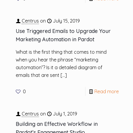
Centrus
on
July 15, 2019
Use Triggered Emails to Upgrade Your
Marketing Automation in Pardot
What is the first thing that comes to mind
when you hear the phrase “marketing
automation”? Is it a detailed diagram of
emails that are sent
[…]
0
Read more
Centrus
on
July 1, 2019
Building an Effective Workflow in
Pardot’s Engagement Studio