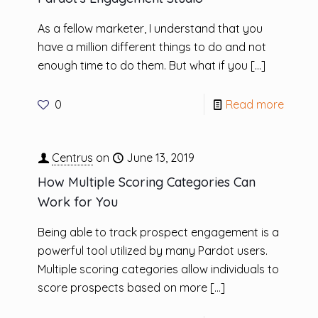
As a fellow marketer, I understand that you
have a million different things to do and not
enough time to do them. But what if you
[…]
0
Read more
Centrus
on
June 13, 2019
How Multiple Scoring Categories Can
Work for You
Being able to track prospect engagement is a
powerful tool utilized by many Pardot users.
Multiple scoring categories allow individuals to
score prospects based on more
[…]