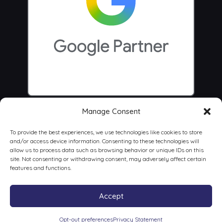
Manage Consent
To provide the best experiences, we use technologies like cookies to store
and/or access device information. Consenting to these technologies will
allow us to process data such as browsing behavior or unique IDs on this
site. Not consenting or withdrawing consent, may adversely affect certain
features and functions.
Accept
© 2026 Centrus Digital Marketing Agency
Opt-out preferences
Privacy Statement