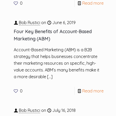
0
Read more
Bob Rustici
on
June 6, 2019
Four Key Benefits of Account-Based
Marketing (ABM)
Account-Based Marketing (ABM) is a B2B
strategy that helps businesses concentrate
their marketing resources on specific, high-
value accounts. ABM’s many benefits make it
a more desirable
[…]
0
Read more
Bob Rustici
on
July 16, 2018