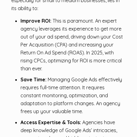
especially for small to medium businesses, lies in
its ability to:
Improve ROI:
This is paramount. An expert
agency leverages its experience to get more
out of your ad spend, driving down your Cost
Per Acquisition (CPA) and increasing your
Return On Ad Spend (ROAS). In 2025, with
rising CPCs, optimizing for ROI is more critical
than ever.
Save Time:
Managing Google Ads effectively
requires full-time attention. It requires
constant monitoring, optimization, and
adaptation to platform changes. An agency
frees up your valuable time.
Access Expertise & Tools:
Agencies have
deep knowledge of Google Ads’ intricacies,