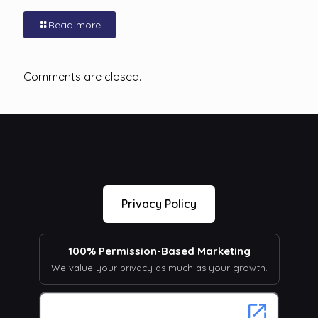
Read more
Comments are closed.
Privacy Policy
100% Permission-Based Marketing
We value your privacy as much as your growth.