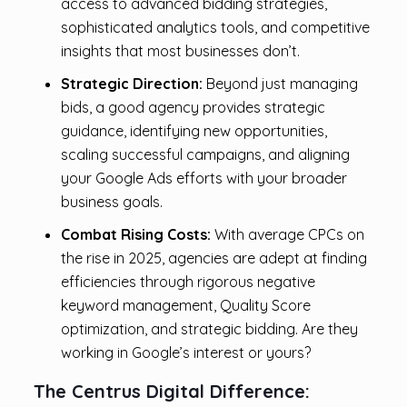
access to advanced bidding strategies,
sophisticated analytics tools, and competitive
insights that most businesses don’t.
Strategic Direction:
Beyond just managing
bids, a good agency provides strategic
guidance, identifying new opportunities,
scaling successful campaigns, and aligning
your Google Ads efforts with your broader
business goals.
Combat Rising Costs:
With average CPCs on
the rise in 2025, agencies are adept at finding
efficiencies through rigorous negative
keyword management, Quality Score
optimization, and strategic bidding. Are they
working in Google’s interest or yours?
The Centrus Digital Difference: