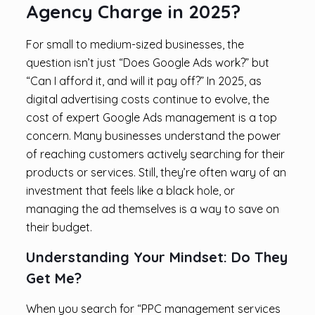
Agency Charge in 2025?
For small to medium-sized businesses, the
question isn’t just “Does Google Ads work?” but
“Can I afford it, and will it pay off?” In 2025, as
digital advertising costs continue to evolve, the
cost of expert Google Ads management is a top
concern. Many businesses understand the power
of reaching customers actively searching for their
products or services. Still, they’re often wary of an
investment that feels like a black hole, or
managing the ad themselves is a way to save on
their budget.
Understanding Your Mindset: Do They
Get Me?
When you search for “PPC management services