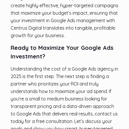
create highly effective, hyper-targeted campaigns
that maximize your budget’s impact, ensuring that
your investment in Google Ads management with
Centrus Digital translates into tangible, profitable
growth for your business.
Ready to Maximize Your Google Ads
Investment?
Understanding the cost of a Google Ads agency in
2025 is the first step. The next step is finding a
partner who prioritizes your ROI and truly
understands how to maximize your ad spend. If
you’re a small to medium business looking for
transparent pricing and a data-driven approach
to Google Ads that delivers real results, contact us
today for a free consultation. Let’s discuss your
goals and show you how smart, hyper-targeted