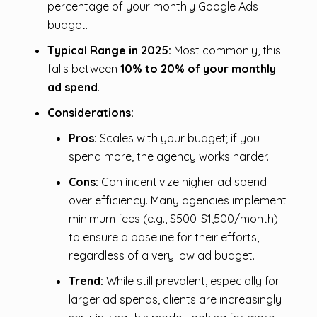
percentage of your monthly Google Ads
budget.
Typical Range in 2025:
Most commonly, this
falls between
10% to 20% of your monthly
ad spend
.
Considerations:
Pros:
Scales with your budget; if you
spend more, the agency works harder.
Cons:
Can incentivize higher ad spend
over efficiency. Many agencies implement
minimum fees (e.g., $500-$1,500/month)
to ensure a baseline for their efforts,
regardless of a very low ad budget.
Trend:
While still prevalent, especially for
larger ad spends, clients are increasingly