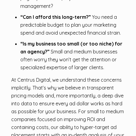
management?
“Can I afford this long-term?”
You need a
predictable budget to plan your marketing
spend and avoid unexpected financial strain.
“Is my business too small (or too niche) for
an agency?”
Small and medium businesses
often worry they won’t get the attention or
specialized expertise of larger clients.
At Centrus Digital, we understand these concerns
implicitly. That’s why we believe in transparent
pricing models and, more importantly, a deep dive
into data to ensure every ad dollar works as hard
as possible for your business. For small to medium
companies focused on improving ROI and
containing costs, our ability to hyper-target ad
placement starts with an in-depth analysis of your