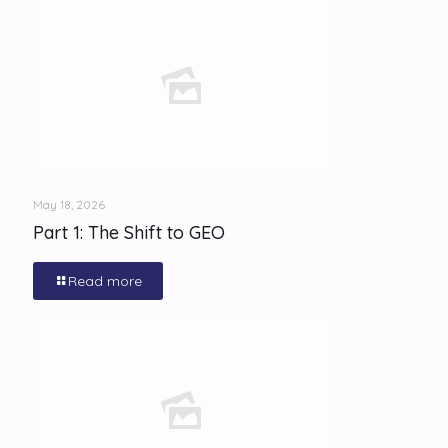
May 18, 2026
Part 1: The Shift to GEO
Read more