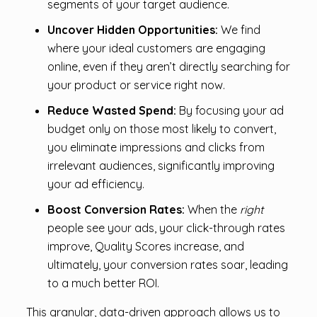
segments of your target audience.
Uncover Hidden Opportunities:
We find
where your ideal customers are engaging
online, even if they aren’t directly searching for
your product or service right now.
Reduce Wasted Spend:
By focusing your ad
budget only on those most likely to convert,
you eliminate impressions and clicks from
irrelevant audiences, significantly improving
your ad efficiency.
Boost Conversion Rates:
When the
right
people see your ads, your click-through rates
improve, Quality Scores increase, and
ultimately, your conversion rates soar, leading
to a much better ROI.
This granular, data-driven approach allows us to