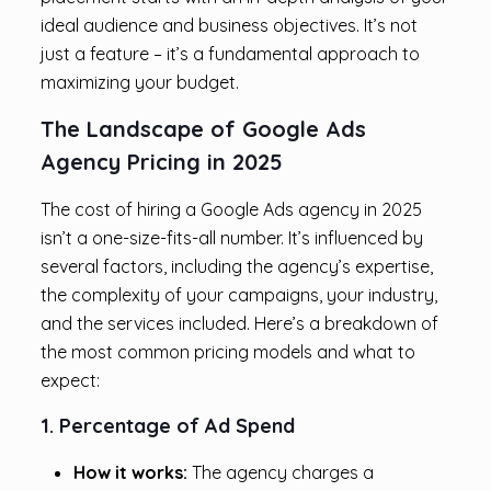
ideal audience and business objectives. It’s not
just a feature – it’s a fundamental approach to
maximizing your budget.
The Landscape of Google Ads
Agency Pricing in 2025
The cost of hiring a Google Ads agency in 2025
isn’t a one-size-fits-all number. It’s influenced by
several factors, including the agency’s expertise,
the complexity of your campaigns, your industry,
and the services included. Here’s a breakdown of
the most common pricing models and what to
expect:
1. Percentage of Ad Spend
How it works:
The agency charges a