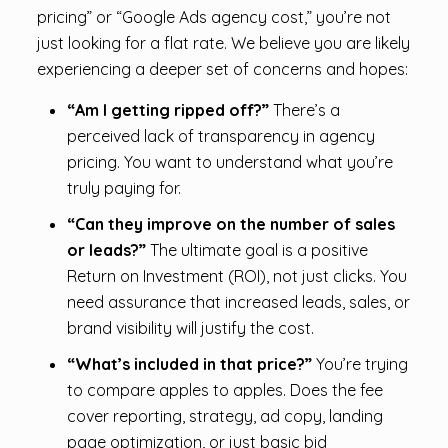
pricing” or “Google Ads agency cost,” you’re not
just looking for a flat rate. We believe you are likely
experiencing a deeper set of concerns and hopes:
“Am I getting ripped off?”
There’s a
perceived lack of transparency in agency
pricing. You want to understand what you’re
truly paying for.
“Can they improve on the number of sales
or leads?”
The ultimate goal is a positive
Return on Investment (ROI), not just clicks. You
need assurance that increased leads, sales, or
brand visibility will justify the cost.
“What’s included in that price?”
You’re trying
to compare apples to apples. Does the fee
cover reporting, strategy, ad copy, landing
page optimization, or just basic bid