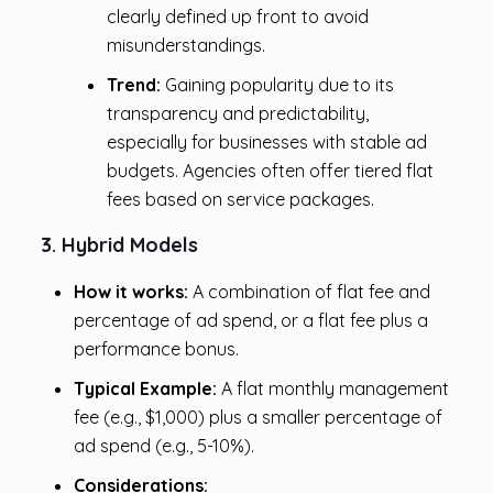
clearly defined up front to avoid
misunderstandings.
Trend:
Gaining popularity due to its
transparency and predictability,
especially for businesses with stable ad
budgets. Agencies often offer tiered flat
fees based on service packages.
3. Hybrid Models
How it works:
A combination of flat fee and
percentage of ad spend, or a flat fee plus a
performance bonus.
Typical Example:
A flat monthly management
fee (e.g., $1,000) plus a smaller percentage of
ad spend (e.g., 5-10%).
Considerations: