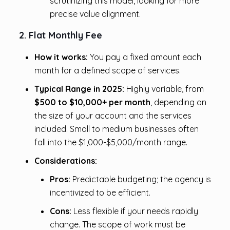
scrutinizing this model, looking for more
precise value alignment.
2. Flat Monthly Fee
How it works:
You pay a fixed amount each
month for a defined scope of services.
Typical Range in 2025:
Highly variable, from
$500 to $10,000+ per month
, depending on
the size of your account and the services
included. Small to medium businesses often
fall into the $1,000-$5,000/month range.
Considerations:
Pros:
Predictable budgeting; the agency is
incentivized to be efficient.
Cons:
Less flexible if your needs rapidly
change. The scope of work must be