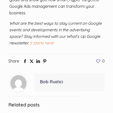
Google Ads management can transform your
business.
What are the best ways to stay current on Google
events and developments in the advertising
space? Stay informed with our What’s Up Google
newsletter.
It starts here!
Share
0
Bob Rustici
Related posts