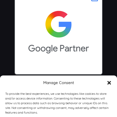
Manage Consent
To provide the best experiences, we use technologies like cookies to store
and/or access device information. Consenting to these technologies will
allow us to process data such as browsing behavior or unique IDs on this
site. Not consenting or withdrawing consent, may adversely affect certain
features and functions.