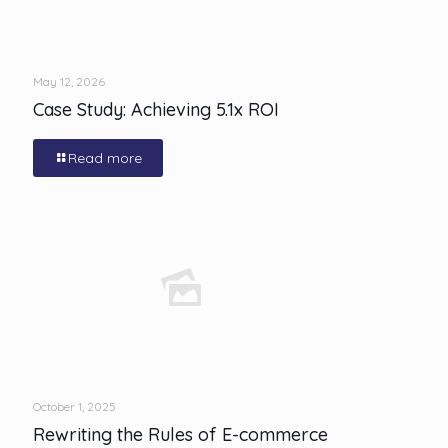
May 12, 2026
Case Study: Achieving 5.1x ROI
Read more
October 1, 2025
Rewriting the Rules of E-commerce