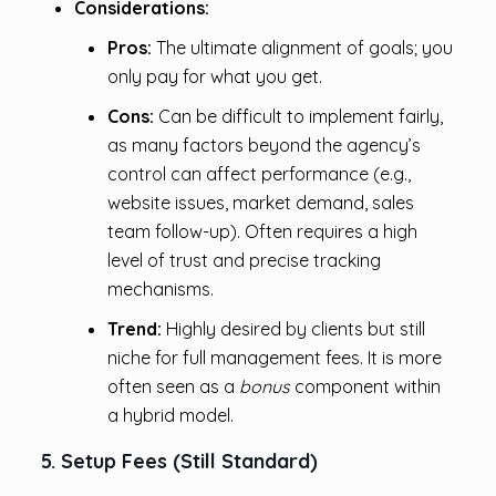
Considerations:
Pros:
The ultimate alignment of goals; you
only pay for what you get.
Cons:
Can be difficult to implement fairly,
as many factors beyond the agency’s
control can affect performance (e.g.,
website issues, market demand, sales
team follow-up). Often requires a high
level of trust and precise tracking
mechanisms.
Trend:
Highly desired by clients but still
niche for full management fees. It is more
often seen as a
bonus
component within
a hybrid model.
5. Setup Fees (Still Standard)