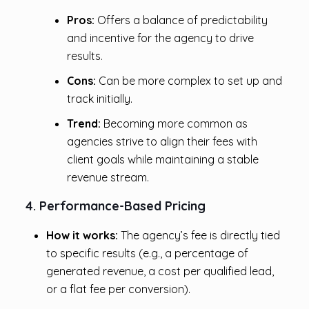
Pros:
Offers a balance of predictability
and incentive for the agency to drive
results.
Cons:
Can be more complex to set up and
track initially.
Trend:
Becoming more common as
agencies strive to align their fees with
client goals while maintaining a stable
revenue stream.
4. Performance-Based Pricing
How it works:
The agency’s fee is directly tied
to specific results (e.g., a percentage of
generated revenue, a cost per qualified lead,
or a flat fee per conversion).