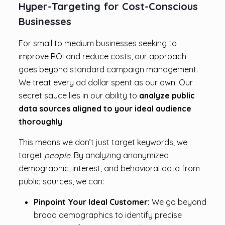
Hyper-Targeting for Cost-Conscious
Businesses
For small to medium businesses seeking to
improve ROI and reduce costs, our approach
goes beyond standard campaign management.
We treat every ad dollar spent as our own. Our
secret sauce lies in our ability to
analyze public
data sources aligned to your ideal
audience
thoroughly
.
This means we don’t just target keywords; we
target
people
. By analyzing anonymized
demographic, interest, and behavioral data from
public sources, we can:
Pinpoint Your Ideal Customer:
We go beyond
broad demographics to identify precise