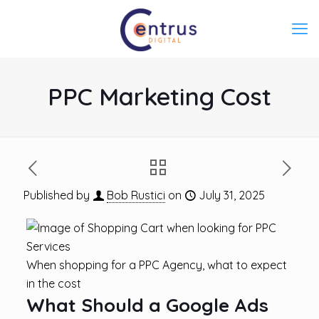
PPC Marketing Cost
Published by
Bob Rustici
on
July 31, 2025
When shopping for a PPC Agency, what to expect
in the cost
What Should a Google Ads