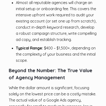
Almost all reputable agencies will charge an
initial setup or onboarding fee. This covers the
intensive upfront work required to audit your
existing account (or set one up from scratch),
conduct in-depth keyword research, develop
a robust campaign structure, write compelling
ad copy, and establish tracking.
Typical Range:
$400 – $1,500+, depending on
the complexity of your business and the initial
scope.
Beyond the Number: The True Value
of Agency Management
While the dollar amount is significant, focusing
solely on the lowest price can be a costly mistake.
The actual value of a Google Ads agency,