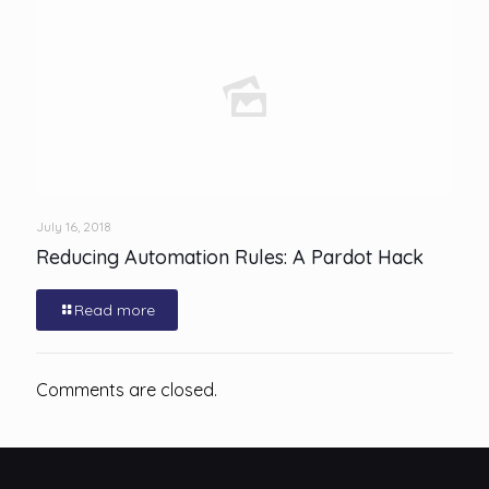
July 16, 2018
Reducing Automation Rules: A Pardot Hack
Read more
Comments are closed.