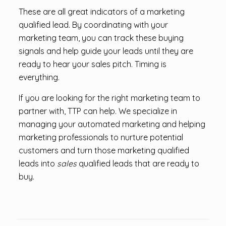
These are all great indicators of a marketing
qualified lead. By coordinating with your
marketing team, you can track these buying
signals and help guide your leads until they are
ready to hear your sales pitch. Timing is
everything.
If you are looking for the right marketing team to
partner with, TTP can help. We specialize in
managing your automated marketing and helping
marketing professionals to nurture potential
customers and turn those marketing qualified
leads into
sales
qualified leads that are ready to
buy.