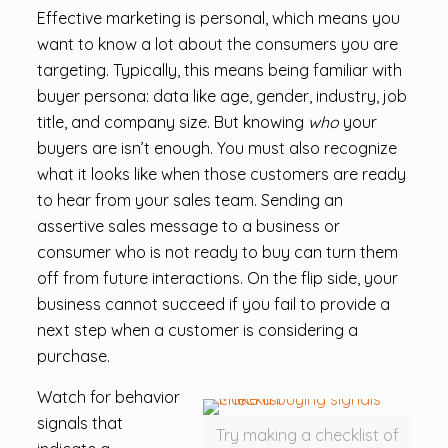
Effective marketing is personal, which means you
want to know a lot about the consumers you are
targeting. Typically, this means being familiar with
buyer persona: data like age, gender, industry, job
title, and company size. But knowing
who
your
buyers are isn’t enough. You must also recognize
what it looks like when those customers are ready
to hear from your sales team. Sending an
assertive sales message to a business or
consumer who is not ready to buy can turn them
off from future interactions. On the flip side, your
business cannot succeed if you fail to provide a
next step when a customer is considering a
purchase.
Watch for behavior
signals that
Try making a checklist of