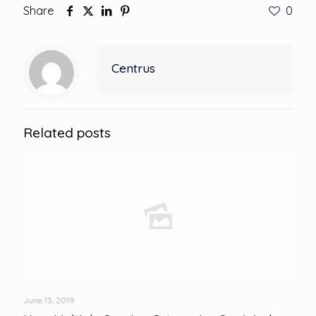
Share
0
Centrus
Related posts
June 13, 2019