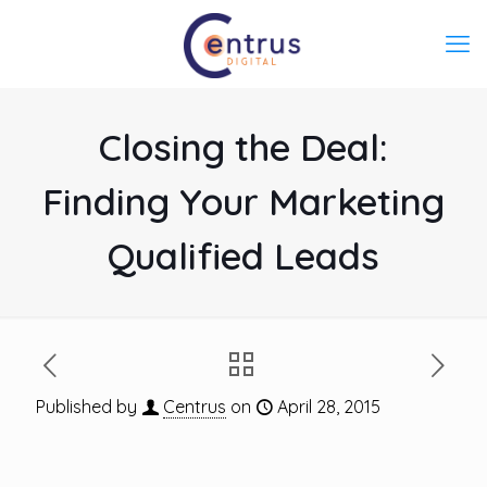
Closing the Deal:
Finding Your Marketing
Qualified Leads
Published by
Centrus
on
April 28, 2015