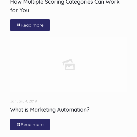
How Multiple Scoring Categories Can Work
for You
Read more
January 4, 2019
What is Marketing Automation?
Read more