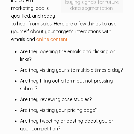
indicate a
buying signals for future
marketing lead is
data segmentation.
qualified, and ready
to hear from sales. Here are a few things to ask
yourself about your target’s interactions with
emails and
online content
:
Are they opening the emails and clicking on
links?
Are they visiting your site multiple times a day?
Are they filling out a form but not pressing
submit?
Are they reviewing case studies?
Are they visiting your pricing page?
Are they tweeting or posting about you or
your competition?