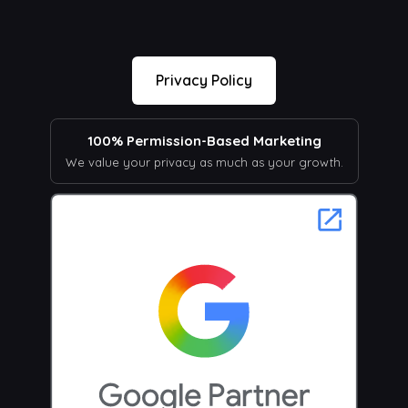
Privacy Policy
100% Permission-Based Marketing
We value your privacy as much as your growth.