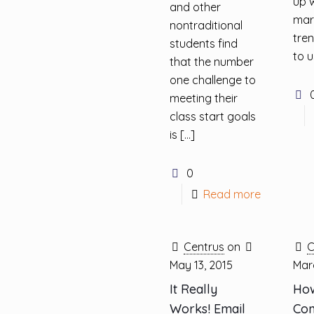
up w
and other
mar
nontraditional
tre
students find
to 
that the number
one challenge to
meeting their
class start goals
is
[…]
0
Read more
Centrus
on
C
May 13, 2015
Marc
It Really
How
Works! Email
Con