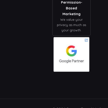
Permission-
Based
Marketing
We value your
privacy as much as
your growth.