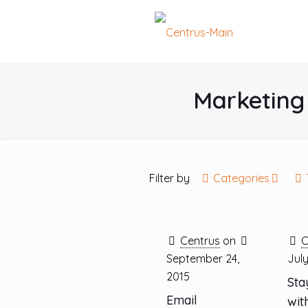
Marketing 
Filter by
Categories
Centrus
on
C
September 24,
July
2015
Sta
Email
wit