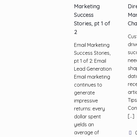
Marketing
Dir
Success
Mar
Stories, pt 1 of
Cha
2
Cus
dri
Email Marketing
suc
Success Stories,
nee
pt 1 of 2: Email
sha
Lead Generation
dat
Email marketing
rec
continues to
arti
generate
Tips
impressive
Con
returns: every
[…]
dollar spent
yields an
average of