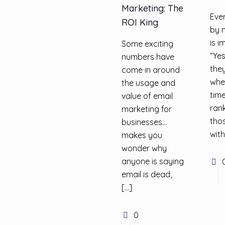
Marketing: The
Eve
ROI King
by 
is i
Some exciting
“Yes
numbers have
they
come in around
whe
the usage and
tim
value of email
rank
marketing for
thos
businesses…
with
makes you
wonder why
anyone is saying
email is dead,
[…]
0