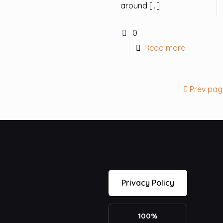
around
[…]
0
Read more
Prev pag
Privacy Policy
100%