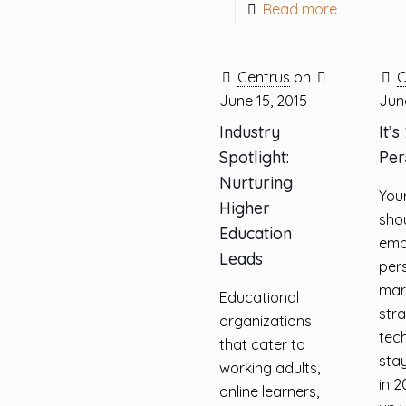
Read more
Centrus
on
C
June 15, 2015
June
Industry
It’s
Spotlight:
Per
Nurturing
You
Higher
sho
Education
emp
Leads
per
mar
Educational
str
organizations
tec
that cater to
sta
working adults,
in 2
online learners,