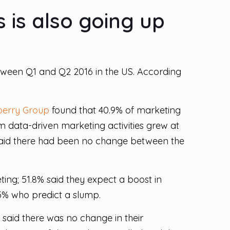
 is also going up
etween Q1 and Q2 2016 in the US. According
berry Group
found that 40.9% of marketing
om data-driven marketing activities grew at
said there had been no change between the
ing; 51.8% said they expect a boost in
.5% who predict a slump.
 said there was no change in their