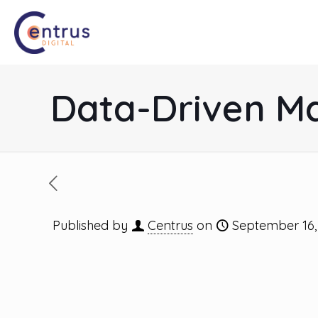
Data-Driven Ma
Published by
Centrus
on
September 16,