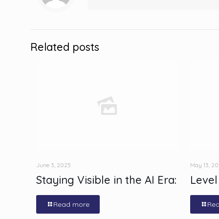
Related posts
June 3, 2025
May 13, 2
Staying Visible in the AI Era:
Level
Read more
Re