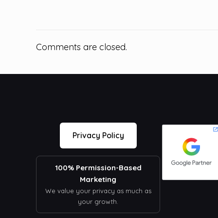
Comments are closed.
Privacy Policy
100% Permission-Based
Marketing
We value your privacy as much as
your growth.