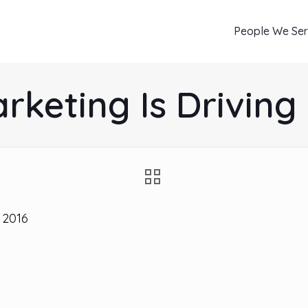
People We Se
rketing Is Drivin
 2016