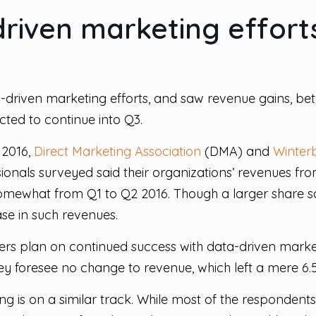
riven marketing efforts
a-driven marketing efforts, and saw revenue gains, b
cted to continue into Q3.
 2016,
Direct Marketing Association
(DMA) and
Winter
ionals surveyed said their organizations’ revenues fr
somewhat from Q1 to Q2 2016. Though a larger share 
ase in such revenues.
rs plan on continued success with data-driven market
they foresee no change to revenue, which left a mere 6
 is on a similar track. While most of the respondents