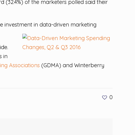
 (32.4%) of the marketers polled said their
ase investment in data-driven marketing
ide.
s in
ing Associations
(GDMA) and Winterberry
0