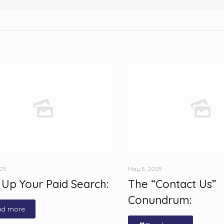
025
May 5, 2025
 Up Your Paid Search:
The “Contact Us”
Conundrum:
ad more