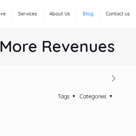
rve
Services
About Us
Blog
Contact us
g More Revenues
Tags
Categories