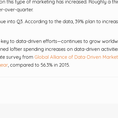
this type of marketing has increased. Roughly a third
r-over-quarter.
inue into Q3. According to the data, 39% plan to incre
key to data-driven efforts—continues to grow worldw
ned loftier spending increases on data-driven activitie
rate survey from
Global Alliance of Data-Driven Market
year
, compared to 56.3% in 2015.