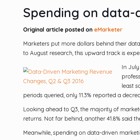
Spending on data-d
Original article posted on
eMarketer
Marketers put more dollars behind their dat
to August research, this upward track is expe
In July
profess
least 
periods queried, only 11.3% reported a decre
Looking ahead to Q3, the majority of markete
returns. Not far behind, another 41.8% said 
Meanwhile, spending on data-driven marketing