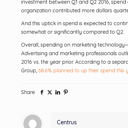
investment between Q1 and Q2 2016, spend on 
organization contributed more dollars quarte
And this uptick in spend is expected to cont
somewhat or significantly compared to Q2.
Overall, spending on marketing technology—
Advertising and marketing professionals outli
2016 vs. the year prior. According to a sepa
Group,
68.6% planned to up their spend this 
Share
Centrus