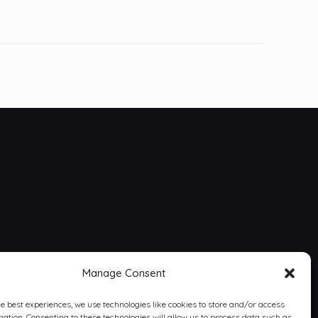
Manage Consent
he best experiences, we use technologies like cookies to store and/or access
mation. Consenting to these technologies will allow us to process data such as