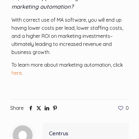
marketing automation?
With correct use of MA software, you will end up
having lower costs per lead, lower staffing costs,
and a higher ROI on marketing investments–
ultimately leading to increased revenue and
business growth.
To learn more about marketing automation, click
here
.
Share
0
Centrus