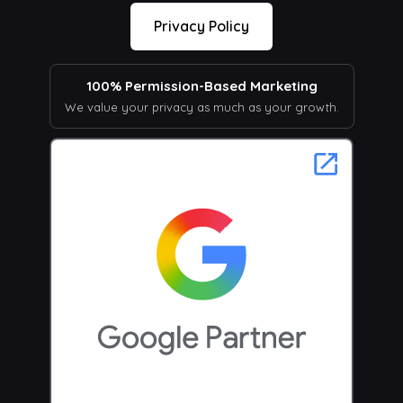
Privacy Policy
100% Permission-Based Marketing
We value your privacy as much as your growth.