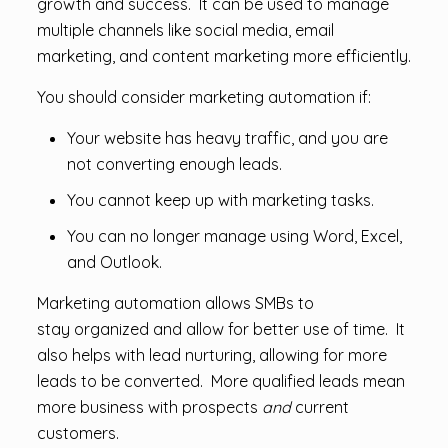
growth and success. It can be used to manage
multiple channels like social media, email
marketing, and content marketing more efficiently.
You should consider marketing automation if:
Your website has heavy traffic, and you are
not converting enough leads.
You cannot keep up with marketing tasks.
You can no longer manage using Word, Excel,
and Outlook.
Marketing automation allows SMBs to
stay organized and allow for better use of time. It
also helps with lead nurturing, allowing for more
leads to be converted. More qualified leads mean
more business with prospects
and
current
customers.