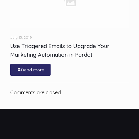
July 15, 2019
Use Triggered Emails to Upgrade Your
Marketing Automation in Pardot
Read more
Comments are closed.