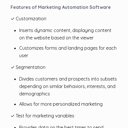
Features of Marketing Automation Software
✓ Customization
Inserts dynamic content, displaying content
on the website based on the viewer
Customizes forms and landing pages for each
user
✓ Segmentation
Divides customers and prospects into subsets
depending on similar behaviors, interests, and
demographics
Allows for more personalized marketing
✓ Test for marketing variables
Provides data on the best times to send