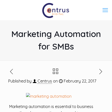
Marketing Automation
for SMBs
Published by
Centrus
on
February 22, 2017
Marketing automation is essential to business