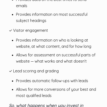
emails
Provides information on most successful
subject headings
✓ Visitor engagement
Provides information on who is looking at
website, at what content, and for how long
Allows for assessment on successful parts of
website — what works and what doesn’t
✓ Lead scoring and grading
Provides automatic follow-ups with leads
Allows for more conversions of your best and
most qualified leads
So, what happens when you invest in