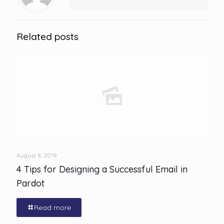
Related posts
August 8, 2019
4 Tips for Designing a Successful Email in
Pardot
Read more