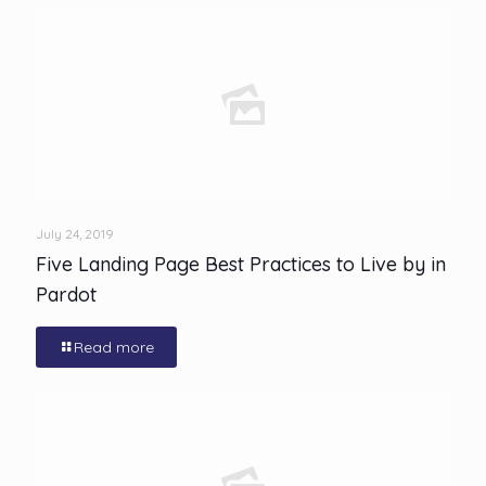
July 24, 2019
Five Landing Page Best Practices to Live by in
Pardot
Read more