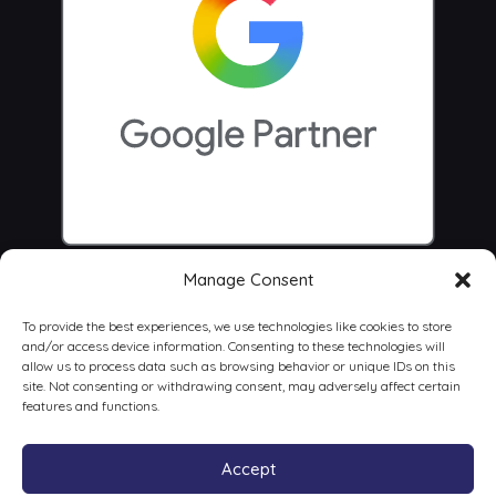
Manage Consent
To provide the best experiences, we use technologies like cookies to store
and/or access device information. Consenting to these technologies will
allow us to process data such as browsing behavior or unique IDs on this
site. Not consenting or withdrawing consent, may adversely affect certain
features and functions.
Accept
© 2026 Centrus Digital Marketing Agency