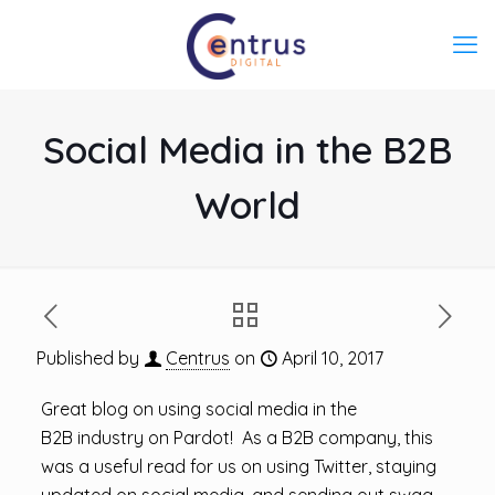
Social Media in the B2B
World
Published by
Centrus
on
April 10, 2017
Great blog on using social media in the
B2B industry on Pardot! As a B2B company, this
was a useful read for us on using Twitter, staying