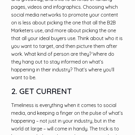
pages, videos and infographics. Choosing which
social media networks to promote your content
on is less about picking the one that all the B2B
Marketers use, and more about picking the one
that all your ideal buyers use. Think about who it is
you want to target, and then picture them after
work. What kind of person are they? Where do
they hang out to stay informed on what’s
happening in their industry? That’s where you’ll
want to be.
2. GET CURRENT
Timeliness is everything when it comes to social
media, and keeping a finger on the pulse of what’s
happening – not just in your industry, but in the
world at large – will come in handy. The trick is to