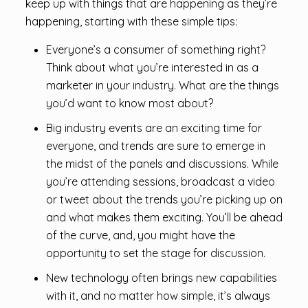
keep up with things that are happening as they’re
happening, starting with these simple tips:
Everyone’s a consumer of something right?
Think about what you’re interested in as a
marketer in your industry. What are the things
you’d want to know most about?
Big industry events are an exciting time for
everyone, and trends are sure to emerge in
the midst of the panels and discussions. While
you’re attending sessions, broadcast a video
or tweet about the trends you’re picking up on
and what makes them exciting. You’ll be ahead
of the curve, and, you might have the
opportunity to set the stage for discussion.
New technology often brings new capabilities
with it, and no matter how simple, it’s always