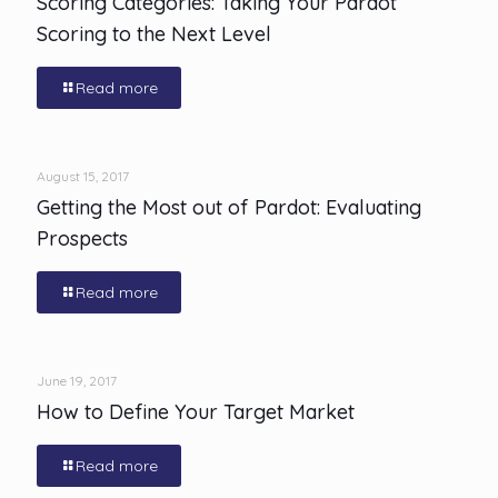
Scoring Categories: Taking Your Pardot
Scoring to the Next Level
Read more
August 15, 2017
Getting the Most out of Pardot: Evaluating
Prospects
Read more
June 19, 2017
How to Define Your Target Market
Read more