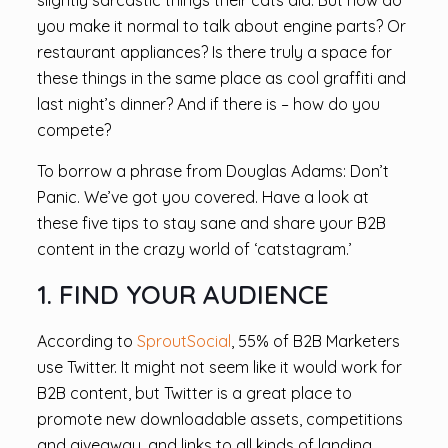
slightly sarcastic things their cats did. But how do
you make it normal to talk about engine parts? Or
restaurant appliances? Is there truly a space for
these things in the same place as cool graffiti and
last night’s dinner? And if there is – how do you
compete?
To borrow a phrase from Douglas Adams: Don’t
Panic. We’ve got you covered. Have a look at
these five tips to stay sane and share your B2B
content in the crazy world of ‘catstagram.’
1. FIND YOUR AUDIENCE
According to
SproutSocial
, 55% of B2B Marketers
use Twitter. It might not seem like it would work for
B2B content, but Twitter is a great place to
promote new downloadable assets, competitions
and giveaway, and links to all kinds of landing