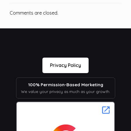
Comments are closed.
Privacy Policy
100% Permission-Based Marketing
We value your privacy as much as your growth.