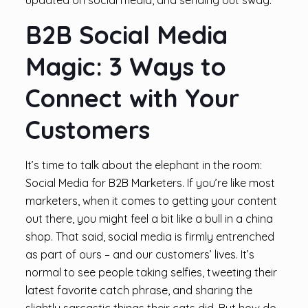
updated on social media, and sending out swag.
B2B Social Media
Magic: 3 Ways to
Connect with Your
Customers
It’s time to talk about the elephant in the room:
Social Media for B2B Marketers. If you’re like most
marketers, when it comes to getting your content
out there, you might feel a bit like a bull in a china
shop. That said, social media is firmly entrenched
as part of ours – and our customers’ lives. It’s
normal to see people taking selfies, tweeting their
latest favorite catch phrase, and sharing the