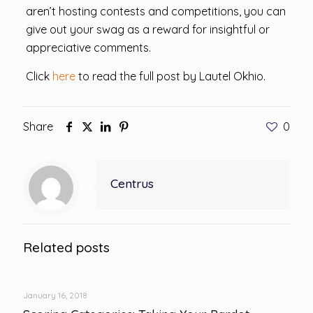
aren’t hosting contests and competitions, you can
give out your swag as a reward for insightful or
appreciative comments.
Click
here
to read the full post by Lautel Okhio.
Share
0
Centrus
Related posts
January 16, 2018