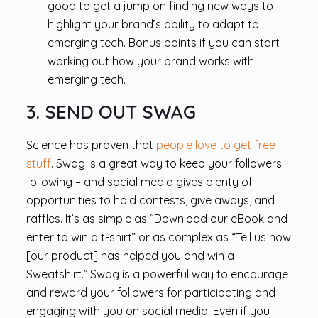
good to get a jump on finding new ways to
highlight your brand’s ability to adapt to
emerging tech. Bonus points if you can start
working out how your brand works with
emerging tech.
3. SEND OUT SWAG
Science has proven that
people love to get free
stuff
. Swag is a great way to keep your followers
following – and social media gives plenty of
opportunities to hold contests, give aways, and
raffles. It’s as simple as “Download our eBook and
enter to win a t-shirt” or as complex as “Tell us how
[our product] has helped you and win a
Sweatshirt.” Swag is a powerful way to encourage
and reward your followers for participating and
engaging with you on social media. Even if you