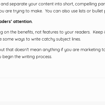
and separate your content into short, compelling par
u are trying to make. You can also use lists or bullet p
ders’ attention.
ing on the benefits, not features to your readers. Keep i
 some ways to write catchy subject lines.
 but that doesn’t mean anything if you are marketing
 begin the writing process.