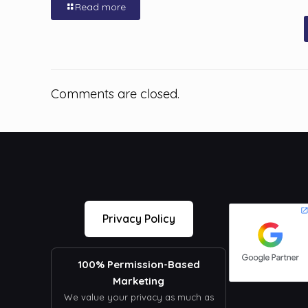
Read more
Comments are closed.
Privacy Policy
100% Permission-Based
Marketing
We value your privacy as much as