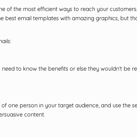
 one of the most efficient ways to reach your custome
e best email templates with amazing graphics, but tha
ails:
s need to know the benefits or else they wouldn’t be r
 of one person in your target audience, and use the se
rsuasive content.