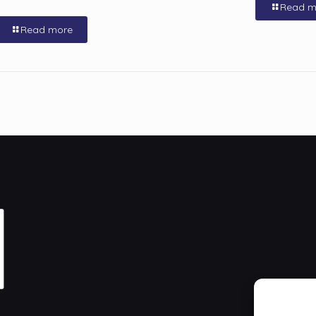
Read m
Read more