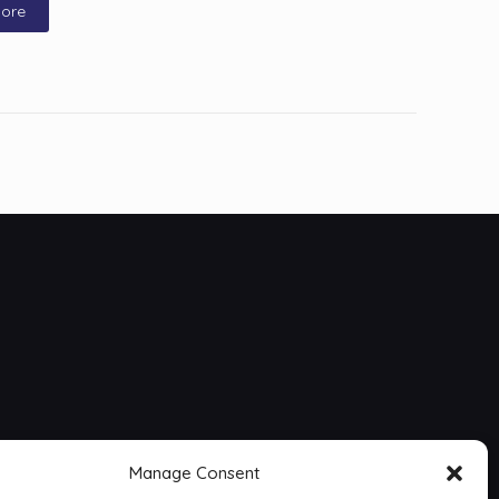
ore
Manage Consent