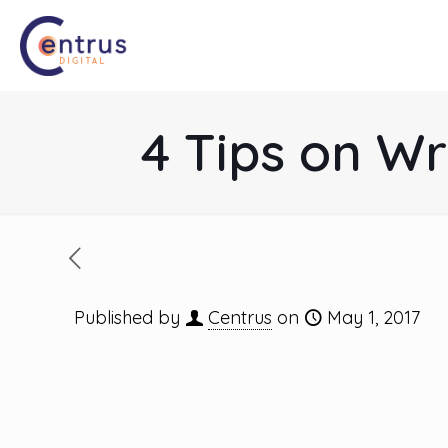
4 Tips on Wr
Published by
Centrus
on
May 1, 2017