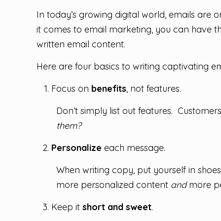
In today’s growing digital world, emails are
it comes to email marketing, you can have th
written email content.
Here are four basics to writing captivating em
Focus on
benefits
, not features.
Don’t simply list out features. Customer
them?
Personalize
each message.
When writing copy, put yourself in shoes
more personalized content
and
more pe
Keep it
short and sweet
.