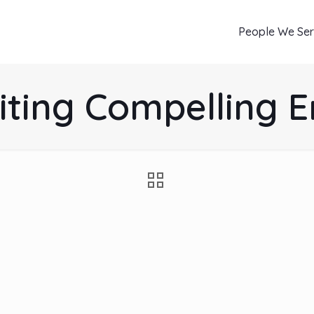
People We Se
iting Compelling 