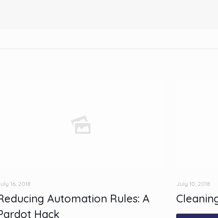
uly 16, 2018
July 10, 2018
Reducing Automation Rules: A
Cleaning
Pardot Hack