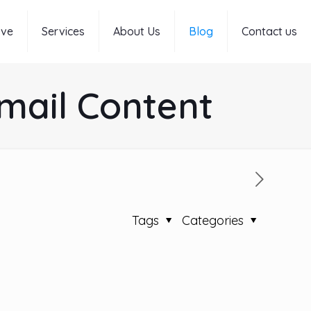
rve
Services
About Us
Blog
Contact us
Email Content
Tags
Categories