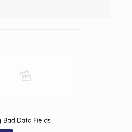
 Bad Data Fields