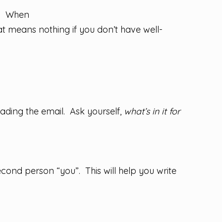
rs. When
t means nothing if you don’t have well-
eading the email. Ask yourself,
what’s in it for
cond person “you”. This will help you write