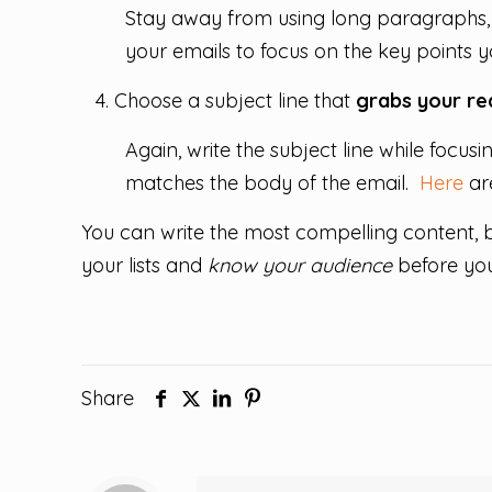
Stay away from using long paragraphs, 
your emails to focus on the key points yo
Choose a subject line that
grabs your rea
Again, write the subject line while focus
matches the body of the email.
Here
are
You can write the most compelling content,
your lists and
know your audience
before you
Share