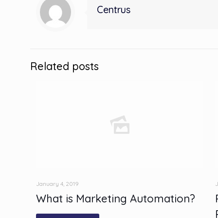
Centrus
Related posts
January 4, 2019
J
What is Marketing Automation?