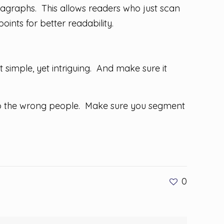
agraphs. This allows readers who just scan
oints for better readability.
t simple, yet intriguing. And make sure it
 to the wrong people. Make sure you segment
0