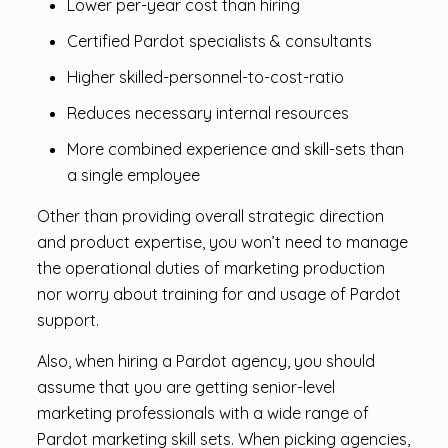
Lower per-year cost than hiring
Certified Pardot specialists & consultants
Higher skilled-personnel-to-cost-ratio
Reduces necessary internal resources
More combined experience and skill-sets than
a single employee
Other than providing overall strategic direction
and product expertise, you won’t need to manage
the operational duties of marketing production
nor worry about training for and usage of Pardot
support.
Also, when hiring a Pardot agency, you should
assume that you are getting senior-level
marketing professionals with a wide range of
Pardot marketing skill sets. When picking agencies,