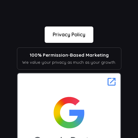
Privacy Policy
100% Permission-Based Marketing
We value your privacy as much as your growth.