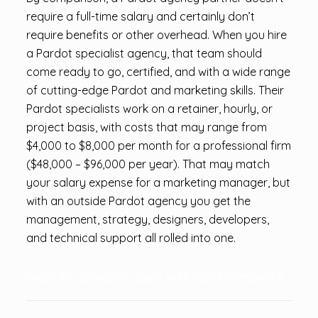
require a full-time salary and certainly don’t
require benefits or other overhead. When you hire
a Pardot specialist agency, that team should
come ready to go, certified, and with a wide range
of cutting-edge Pardot and marketing skills. Their
Pardot specialists work on a retainer, hourly, or
project basis, with costs that may range from
$4,000 to $8,000 per month for a professional firm
($48,000 – $96,000 per year). That may match
your salary expense for a marketing manager, but
with an outside Pardot agency you get the
management, strategy, designers, developers,
and technical support all rolled into one.
Want to compare costs with hard numbers?