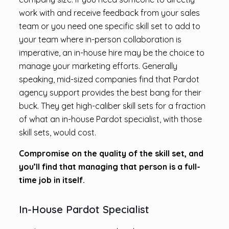
work with and receive feedback from your sales
team or you need one specific skill set to add to
your team where in-person collaboration is
imperative, an in-house hire may be the choice to
manage your marketing efforts. Generally
speaking, mid-sized companies find that Pardot
agency support provides the best bang for their
buck. They get high-caliber skill sets for a fraction
of what an in-house Pardot specialist, with those
skill sets, would cost.
Compromise on the quality of the skill set, and
you’ll find that managing that person is a full-
time job in itself.
In-House Pardot Specialist