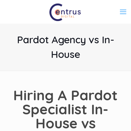
Pardot Agency vs In-
House
Hiring A
Pardot
Specialist
In-
House vs