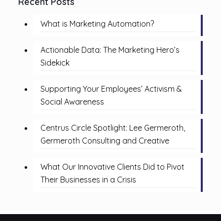
Recent Posts
What is Marketing Automation?
Actionable Data: The Marketing Hero’s
Sidekick
Supporting Your Employees’ Activism &
Social Awareness
Centrus Circle Spotlight: Lee Germeroth,
Germeroth Consulting and Creative
What Our Innovative Clients Did to Pivot
Their Businesses in a Crisis