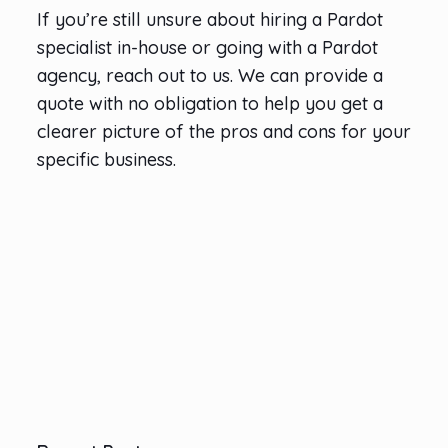
If you’re still unsure about hiring a Pardot
specialist in-house or going with a Pardot
agency, reach out to us. We can provide a
quote with no obligation to help you get a
clearer picture of the pros and cons for your
specific business.