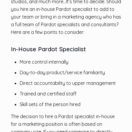
studios, and much more…It’s time to decide. Should
you hire an in-house Pardot specialist to add to
your team or bring in a marketing agency who has
a full team of Pardot specialists and consultants?
Here are a few points to consider:
In-House Pardot Specialist
More control internally
Day-to-day product/service familiarity
Direct accountability to upper management
Trained and certified staff
Skill sets of the person hired
The decision to hire a Pardot specialist in-house
for a marketing position is often based on
company size. If you need someone to directly