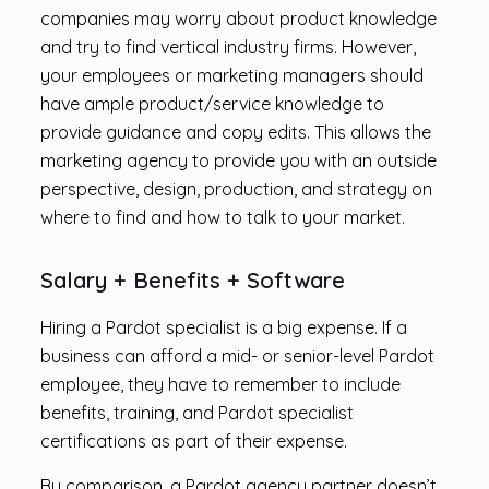
companies may worry about product knowledge
and try to find vertical industry firms. However,
your employees or marketing managers should
have ample product/service knowledge to
provide guidance and copy edits. This allows the
marketing agency to provide you with an outside
perspective, design, production, and strategy on
where to find and how to talk to your market.
Salary + Benefits + Software
Hiring a Pardot specialist is a big expense. If a
business can afford a mid- or senior-level Pardot
employee, they have to remember to include
benefits, training, and Pardot specialist
certifications as part of their expense.
By comparison, a Pardot agency partner doesn’t