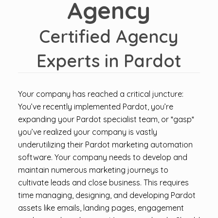
Agency
Certified Agency
Experts in Pardot
Your company has reached a critical juncture:
You’ve recently implemented Pardot, you’re
expanding your Pardot specialist team, or *gasp*
you’ve realized your company is vastly
underutilizing their Pardot marketing automation
software. Your company needs to develop and
maintain numerous marketing journeys to
cultivate leads and close business. This requires
time managing, designing, and developing Pardot
assets like emails, landing pages, engagement