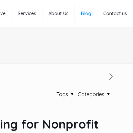
rve
Services
About Us
Blog
Contact us
Tags
Categories
ing for Nonprofit