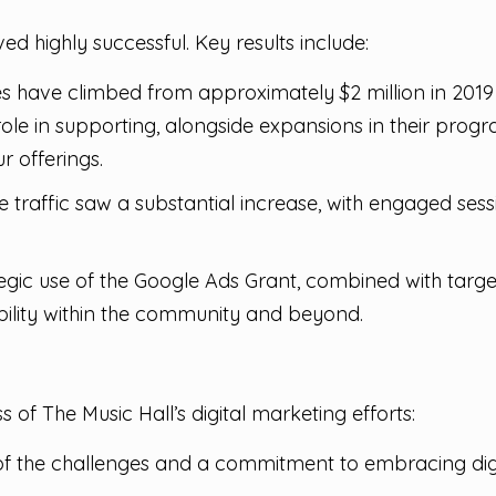
ed highly successful. Key results include:
 have climbed from approximately $2 million in 2019 to
 role in supporting, alongside expansions in their pr
 offerings.
 traffic saw a substantial increase, with engaged ses
egic use of the Google Ads Grant, combined with targe
bility within the community and beyond.
 of The Music Hall’s digital marketing efforts:
f the challenges and a commitment to embracing digita