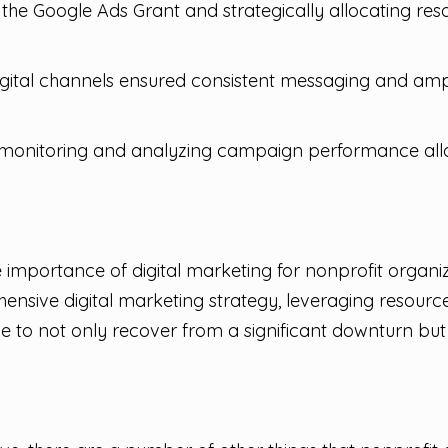
the Google Ads Grant and strategically allocating reso
igital channels ensured consistent messaging and ampl
monitoring and analyzing campaign performance allo
importance of digital marketing for nonprofit organiza
nsive digital marketing strategy, leveraging resource
le to not only recover from a significant downturn bu