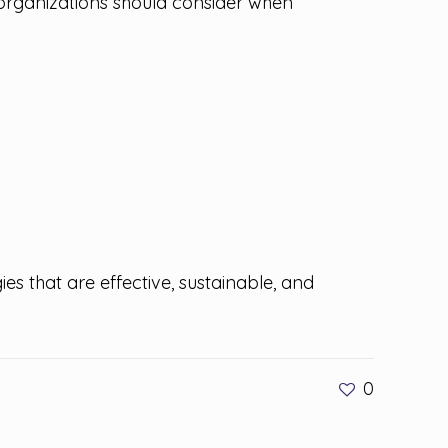
 organizations should consider when
es that are effective, sustainable, and
0