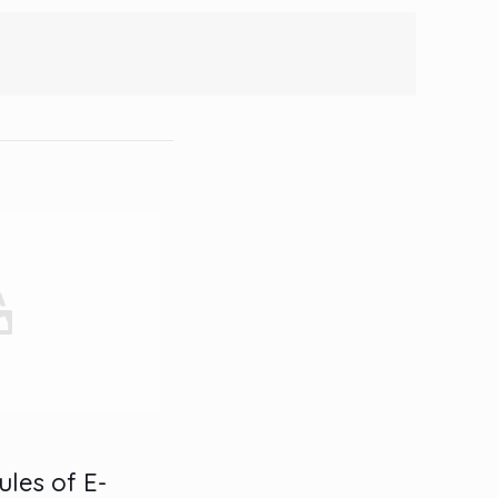
ules of E-