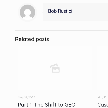
Bob Rustici
Related posts
May 18, 2026
May 12,
Part 1: The Shift to GEO
Case