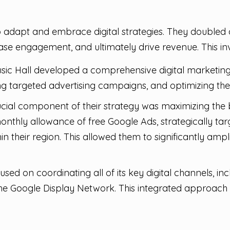
o adapt and embrace digital strategies. They doubled d
rease engagement, and ultimately drive revenue. This 
ic Hall developed a comprehensive digital marketing 
g targeted advertising campaigns, and optimizing the M
cial component of their strategy was maximizing the b
0 monthly allowance of free Google Ads, strategically t
in their region. This allowed them to significantly ampli
sed on coordinating all of its key digital channels, in
he Google Display Network. This integrated approach