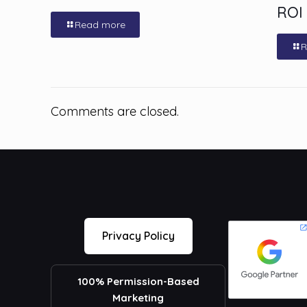
ROI
Read more
R
Comments are closed.
Privacy Policy
100% Permission-Based
Marketing