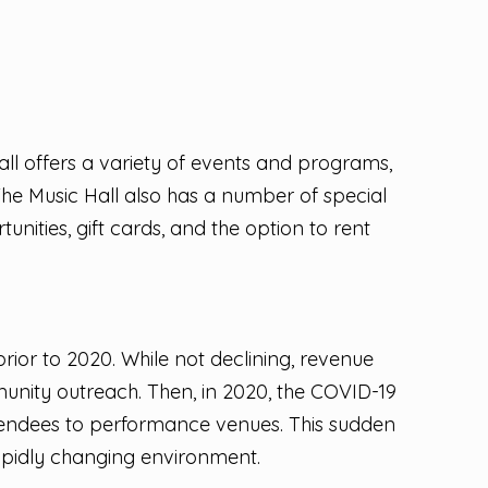
ll offers a variety of events and programs,
he Music Hall also has a number of special
unities, gift cards, and the option to rent
rior to 2020. While not declining, revenue
munity outreach. Then, in 2020, the COVID-19
ttendees to performance venues. This sudden
apidly changing environment.