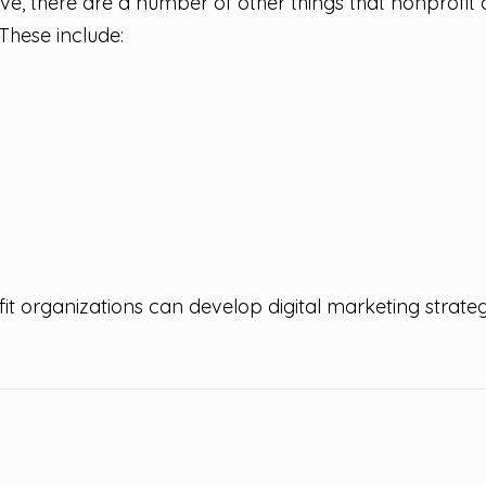
ve, there are a number of other things that nonprofit
 These include:
it organizations can develop digital marketing strategi