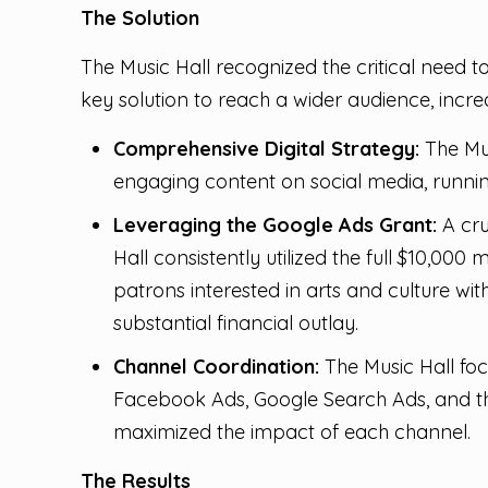
The Solution
The Music Hall recognized the critical need t
key solution to reach a wider audience, inc
Comprehensive Digital Strategy:
The Mus
engaging content on social media, runnin
Leveraging the Google Ads Grant:
A cru
Hall consistently utilized the full $10,00
patrons interested in arts and culture with
substantial financial outlay.
Channel Coordination:
The Music Hall focu
Facebook Ads, Google Search Ads, and t
maximized the impact of each channel.
The Results