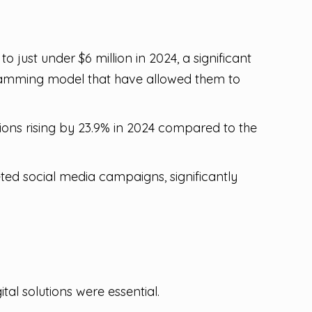
 just under $6 million in 2024, a significant
ogramming model that have allowed them to
sions rising by 23.9% in 2024 compared to the
ted social media campaigns, significantly
l solutions were essential.