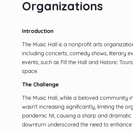
Organizations
Introduction
The Music Hall is a nonprofit arts organizat
including concerts, comedy shows, literary 
events, such as Fill the Hall and Historic Tou
space.
The Challenge
The Music Hall, while a beloved community in
wasn’t increasing significantly, limiting th
pandemic hit, causing a sharp and dramatic 
downturn underscored the need to enhance it