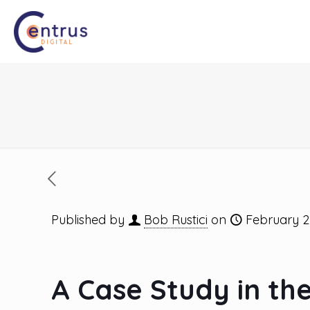
Published by
Bob Rustici
on
February 2
A Case Study in th