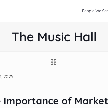
People We Se
The Music Hall
1, 2025
e Importance of Market