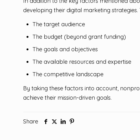
In addition to the key factors mentioned abo
developing their digital marketing strategies.
The target audience
The budget (beyond grant funding)
The goals and objectives
The available resources and expertise
The competitive landscape
By taking these factors into account, nonprof
achieve their mission-driven goals.
Share