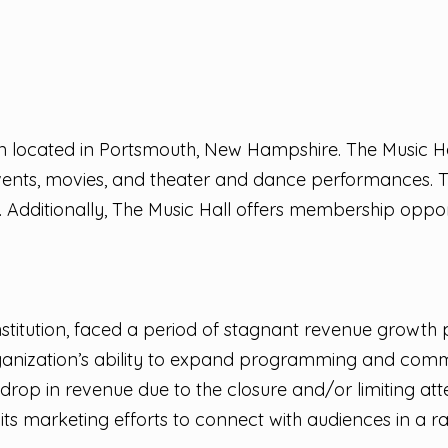
ion located in Portsmouth, New Hampshire. The Music Ha
events, movies, and theater and dance performances. T
rs. Additionally, The Music Hall offers membership opport
stitution, faced a period of stagnant revenue growth p
e organization’s ability to expand programming and com
drop in revenue due to the closure and/or limiting a
s marketing efforts to connect with audiences in a r