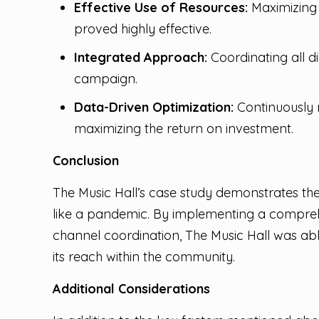
Effective Use of Resources:
Maximizing 
proved highly effective.
Integrated Approach:
Coordinating all d
campaign.
Data-Driven Optimization:
Continuously 
maximizing the return on investment.
Conclusion
The Music Hall’s case study demonstrates the 
like a pandemic. By implementing a comprehe
channel coordination, The Music Hall was ab
its reach within the community.
Additional Considerations