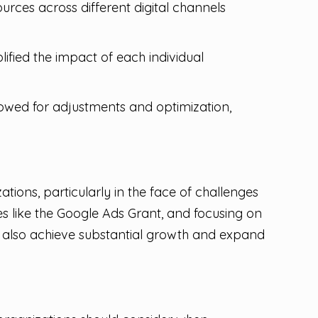
urces across different digital channels
ified the impact of each individual
wed for adjustments and optimization,
tions, particularly in the face of challenges
s like the Google Ads Grant, and focusing on
t also achieve substantial growth and expand