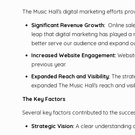
The Music Hall’s digital marketing efforts prov
Significant Revenue Growth:
Online sales
leap that digital marketing has played a
better serve our audience and expand our
Increased Website Engagement:
Website
previous year.
Expanded Reach and Visibility:
The strat
expanded The Music Hall’s reach and visi
The Key Factors
Several key factors contributed to the success
Strategic Vision:
A clear understanding o