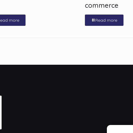
commerce
ead more
Read more