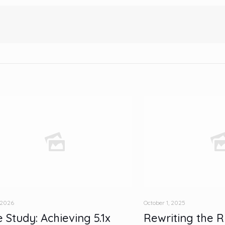
 2026
October 1, 2025
 Study: Achieving 5.1x
Rewriting the R