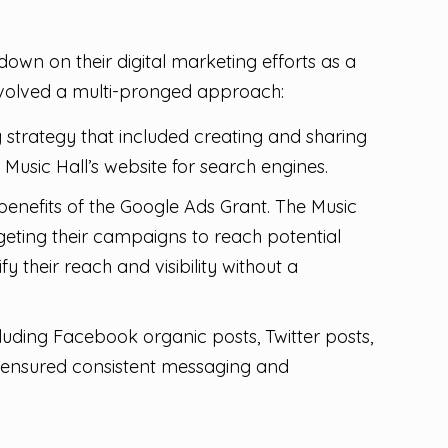
own on their digital marketing efforts as a
involved a multi-pronged approach:
strategy that included creating and sharing
usic Hall’s website for search engines.
enefits of the Google Ads Grant. The Music
argeting their campaigns to reach potential
fy their reach and visibility without a
cluding Facebook organic posts, Twitter posts,
 ensured consistent messaging and