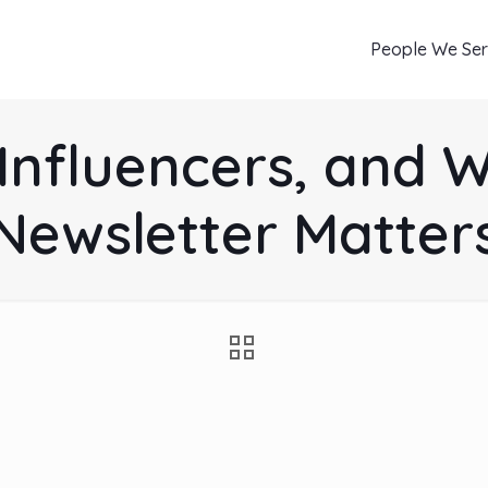
People We Se
Influencers, and 
Newsletter Matter