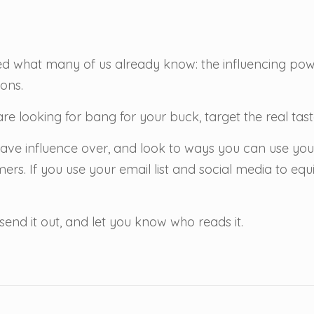
d what many of us already know: the influencing pow
ons.
re looking for bang for your buck, target the real ta
ave influence over, and look to ways you can use yo
ers. If you use your email list and social media to eq
send it out, and let you know who reads it.