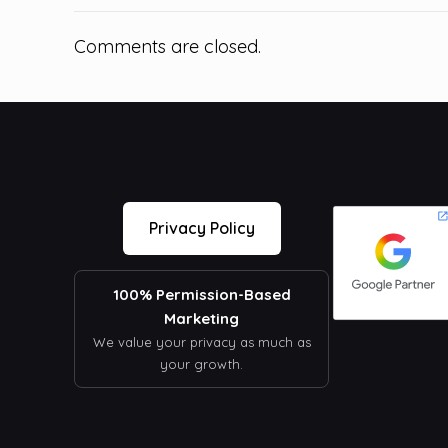
Comments are closed.
Privacy Policy
100% Permission-Based
Marketing
We value your privacy as much as
your growth.