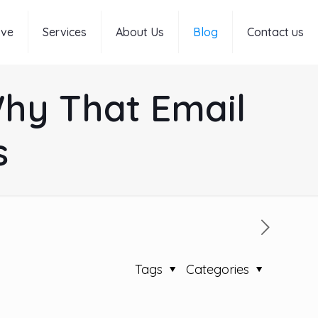
rve
Services
About Us
Blog
Contact us
Why That Email
s
Tags
Categories