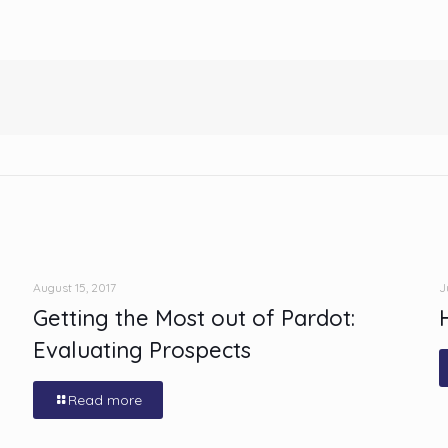
August 15, 2017
J
Getting the Most out of Pardot:
Evaluating Prospects
Read more