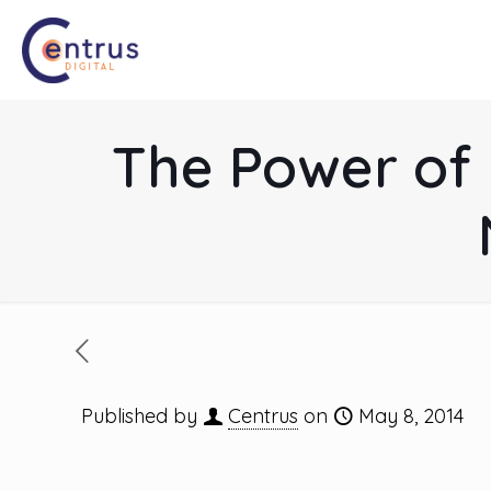
The Power of 
Published by
Centrus
on
May 8, 2014