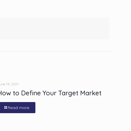
une 19, 2017
How to Define Your Target Market
Read more