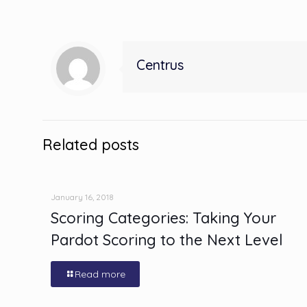
Centrus
Related posts
January 16, 2018
Scoring Categories: Taking Your
Pardot Scoring to the Next Level
Read more