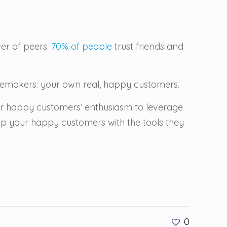
er of peers.
70% of people
trust friends and
stemakers: your own real, happy customers.
ur happy customers’ enthusiasm to leverage
uip your happy customers with the tools they
0