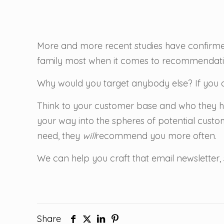
More and more recent studies have confirme
family most when it comes to recommendati
Why would you target anybody else? If you a
Think to your customer base and who they h
your way into the spheres of potential custom
need, they
will
recommend you more often.
We can help you craft that email newsletter, 
Share