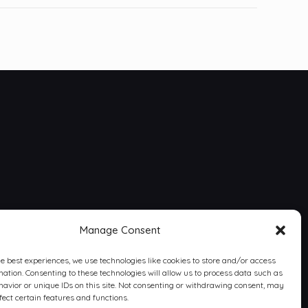
Manage Consent
he best experiences, we use technologies like cookies to store and/or access
mation. Consenting to these technologies will allow us to process data such as
avior or unique IDs on this site. Not consenting or withdrawing consent, may
fect certain features and functions.