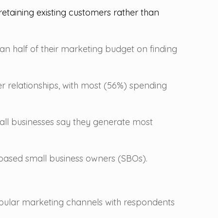
etaining existing customers rather than
n half of their marketing budget on finding
er relationships, with most (56%) spending
mall businesses say they generate most
based small business owners (SBOs).
opular marketing channels with respondents