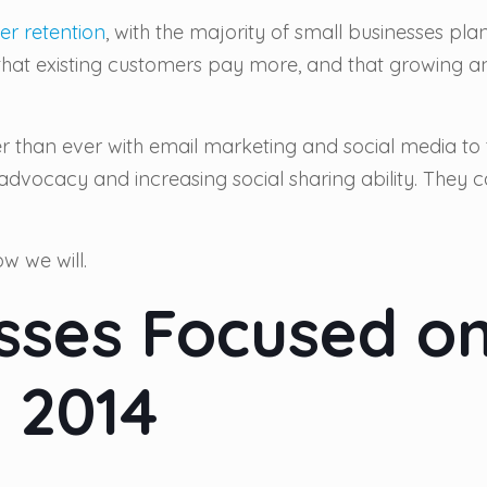
er retention
, with the majority of small businesses pl
 that existing customers pay more, and that growing an
ier than ever with email marketing and social media to 
 advocacy and increasing social sharing ability. They
w we will.
sses Focused on
 2014