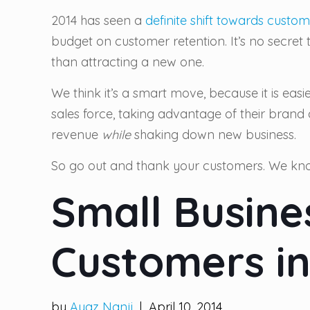
2014 has seen a
definite shift towards custom
budget on customer retention. It’s no secret
than attracting a new one.
We think it’s a smart move, because it is eas
sales force, taking advantage of their brand
revenue
while
shaking down new business.
So go out and thank your customers. We kno
Small Busine
Customers in
by
Ayaz Nanji
| April 10, 2014