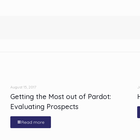
August 15, 2017
J
Getting the Most out of Pardot:
Evaluating Prospects
Read more