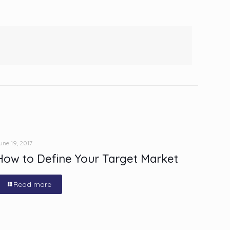
une 19, 2017
How to Define Your Target Market
Read more