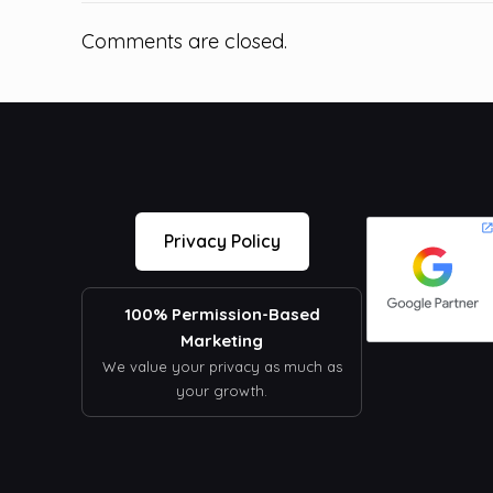
Comments are closed.
Privacy Policy
100% Permission-Based
Marketing
We value your privacy as much as
your growth.