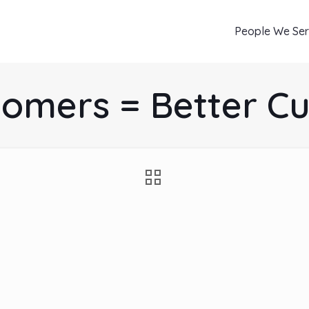
People We Se
tomers = Better C