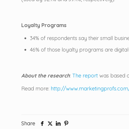
Loyalty Programs
34% of respondents say their small busin
46% of those loyalty programs are digit
About the research
:
The report
was based on
Read more:
http://www.marketingprofs.com
Share