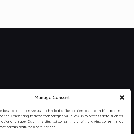
Manage Consent
he best experiences, we use technologies like cookies to store and/or access
mation. Consenting to these technologies will allow us to process data such as
avior or unique IDs on this site. Not consenting or withdrawing consent, may
fect certain features and functions.