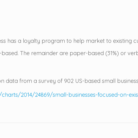
ess has a loyalty program to help market to existing c
al-based. The remainder are paper-based (31%) or ver
 data from a survey of 902 US-based small business
/charts/2014/24869/small-businesses-focused-on-ex