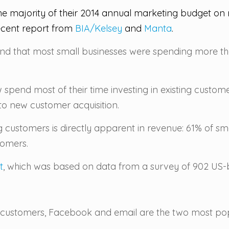
e majority of their 2014 annual marketing budget on r
cent report from
BIA/Kelsey
and
Manta
.
und that most small businesses were spending more tha
 spend most of their time investing in existing custom
 to new customer acquisition.
g customers is directly apparent in revenue: 61% of s
tomers.
t
, which was based on data from a survey of 902 US-
ng customers, Facebook and email are the two most p