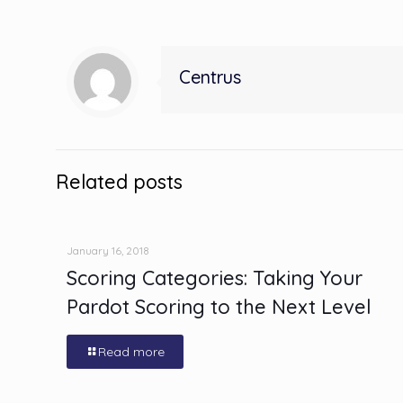
Centrus
Related posts
January 16, 2018
Scoring Categories: Taking Your
Pardot Scoring to the Next Level
Read more