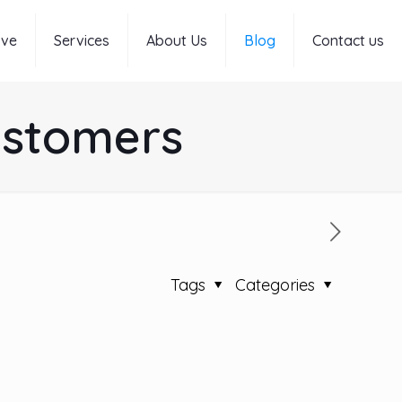
rve
Services
About Us
Blog
Contact us
ustomers
Tags
Categories