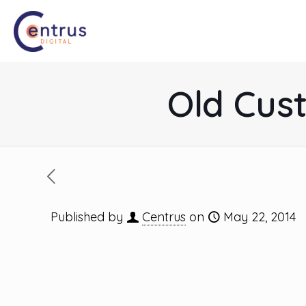
Old Cus
Published by
Centrus
on
May 22, 2014