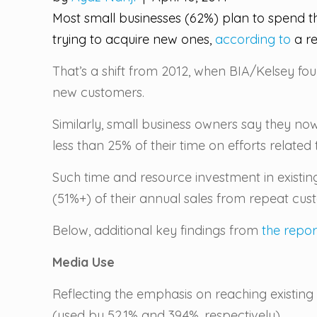
Most small businesses (62%) plan to spend th
trying to acquire new ones,
according to
a re
That’s a shift from 2012, when BIA/Kelsey fo
new customers.
Similarly, small business owners say they now
less than 25% of their time on efforts related
Such time and resource investment in existin
(51%+) of their annual sales from repeat cus
Below, additional key findings from
the repor
Media Use
Reflecting the emphasis on reaching existi
(used by 52.1% and 39.4%, respectively).