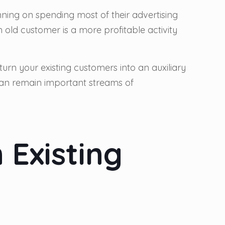
anning on spending most of their advertising
 old customer is a more profitable activity
turn your existing customers into an auxiliary
 can remain important streams of
 Existing