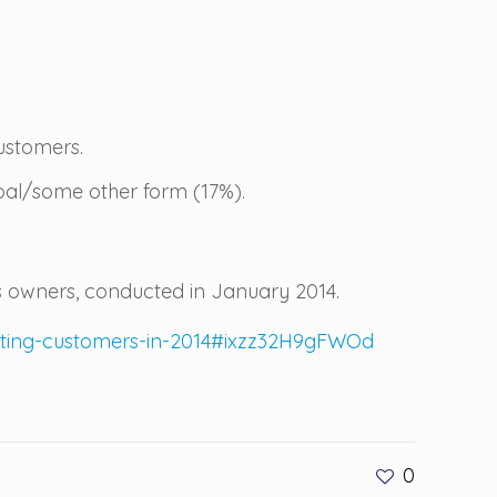
ustomers.
bal/some other form (17%).
 owners, conducted in January 2014.
isting-customers-in-2014#ixzz32H9gFWOd
0