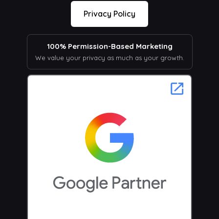
Privacy Policy
100% Permission-Based Marketing
We value your privacy as much as your growth.