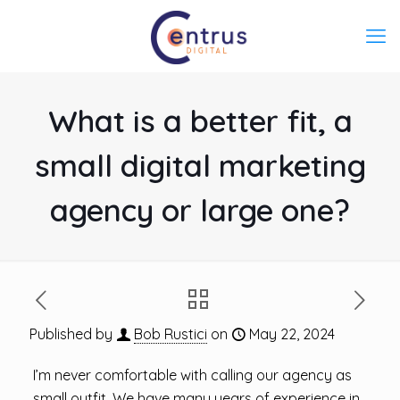
What is a better fit, a
small digital marketing
agency or large one?
Published by
Bob Rustici
on
May 22, 2024
I’m never comfortable with calling our agency as
small outfit. We have many years of experience in