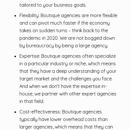
tailored to your business goals.
Flexibility: Boutique agencies are more flexible
and can pivot much faster if the economy
takes on sudden turns – think back to the
pandemic in 2020. We are not bogged down
by bureaucracy by being a large agency.
Expertise: Boutique agencies often specialize
in a particular industry or niche, which means
that they have a deep understanding of your
target market and the challenges you face.
And when we don’t have the expertise in-
house, we partner with other expert agencies
in that field.
Cost-effectiveness: Boutique agencies
typically have lower overhead costs than
larger agencies, which means that they can