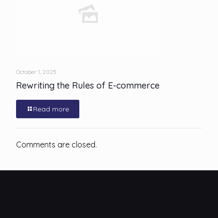
October 1, 2025
Rewriting the Rules of E-commerce
Read more
Comments are closed.