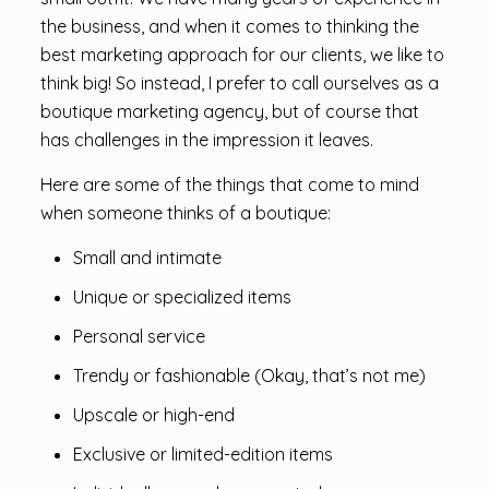
the business, and when it comes to thinking the
best marketing approach for our clients, we like to
think big! So instead, I prefer to call ourselves as a
boutique marketing agency, but of course that
has challenges in the impression it leaves.
Here are some of the things that come to mind
when someone thinks of a boutique:
Small and intimate
Unique or specialized items
Personal service
Trendy or fashionable (Okay, that’s not me)
Upscale or high-end
Exclusive or limited-edition items