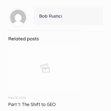
Bob Rustici
Related posts
May 18, 2026
Part 1: The Shift to GEO