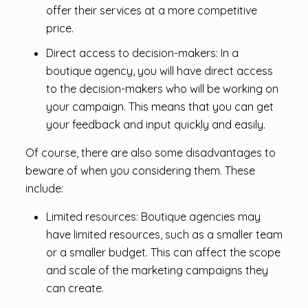
offer their services at a more competitive
price.
Direct access to decision-makers: In a
boutique agency, you will have direct access
to the decision-makers who will be working on
your campaign. This means that you can get
your feedback and input quickly and easily.
Of course, there are also some disadvantages to
beware of when you considering them. These
include:
Limited resources: Boutique agencies may
have limited resources, such as a smaller team
or a smaller budget. This can affect the scope
and scale of the marketing campaigns they
can create.