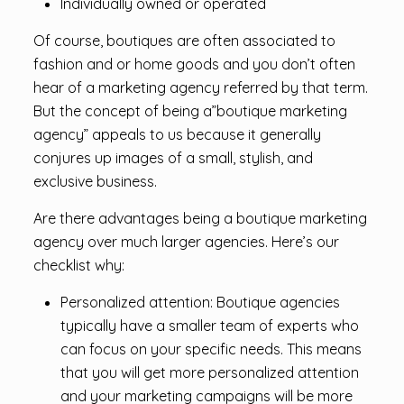
Individually owned or operated
Of course, boutiques are often associated to
fashion and or home goods and you don’t often
hear of a marketing agency referred by that term.
But the concept of being a”boutique marketing
agency” appeals to us because it generally
conjures up images of a small, stylish, and
exclusive business.
Are there advantages being a boutique marketing
agency over much larger agencies. Here’s our
checklist why:
Personalized attention: Boutique agencies
typically have a smaller team of experts who
can focus on your specific needs. This means
that you will get more personalized attention
and your marketing campaigns will be more