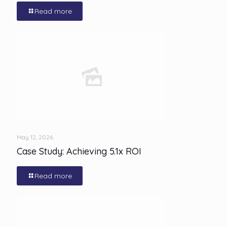
Read more
May 12, 2026
Case Study: Achieving 5.1x ROI
Read more