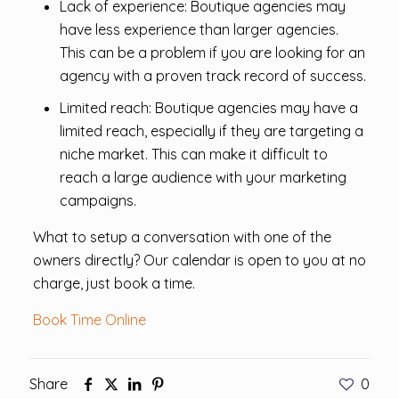
Lack of experience: Boutique agencies may
have less experience than larger agencies.
This can be a problem if you are looking for an
agency with a proven track record of success.
Limited reach: Boutique agencies may have a
limited reach, especially if they are targeting a
niche market. This can make it difficult to
reach a large audience with your marketing
campaigns.
What to setup a conversation with one of the
owners directly? Our calendar is open to you at no
charge, just book a time.
Book Time Online
Share
0