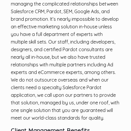
managing the complicated relationships between
Salesforce CRM, Pardot, SEM, Google Ads, and
brand promotion. It’s nearly impossible to develop
an effective marketing solution in-house unless
you have a full department of experts with
multiple skill sets. Our staff, including developers,
designers, and certified Pardot consultants are
nearly all in-house, but we also have trusted
relationships with multiple partners including Ad
experts and eCommerce experts, among others.
We do not outsource overseas and when our
clients need a specialty Salesforce Pardot
application, we call upon our partners to provide
that solution, managed by us, under one roof, with
one single solution that you are guaranteed will
meet our world-class standards for quality.
Client Management Benefits