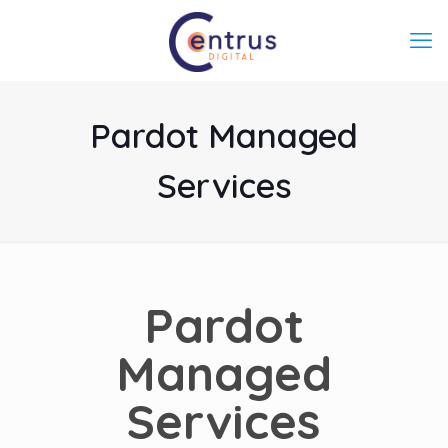
Pardot Managed
Services
Pardot
Managed
Services