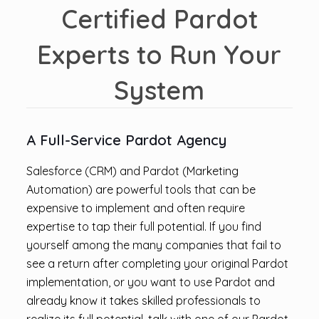
Certified Pardot
Experts to Run Your
System
A Full-Service Pardot Agency
Salesforce (CRM) and Pardot (Marketing
Automation) are powerful tools that can be
expensive to implement and often require
expertise to tap their full potential. If you find
yourself among the many companies that fail to
see a return after completing your original Pardot
implementation, or you want to use Pardot and
already know it takes skilled professionals to