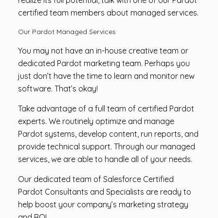
realize its full potential, talk with one of our Pardot
certified team members about managed services.
Our Pardot Managed Services
You may not have an in-house creative team or
dedicated Pardot marketing team. Perhaps you
just don’t have the time to learn and monitor new
software. That’s okay!
Take advantage of a full team of certified Pardot
experts. We routinely optimize and manage
Pardot systems, develop content, run reports, and
provide technical support. Through our managed
services, we are able to handle all of your needs.
Our dedicated team of Salesforce Certified
Pardot Consultants and Specialists are ready to
help boost your company’s marketing strategy
and ROI.