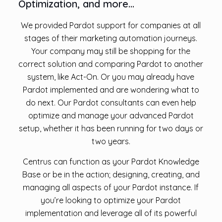
Optimization, and more…
We provided Pardot support for companies at all
stages of their marketing automation journeys.
Your company may still be shopping for the
correct solution and comparing Pardot to another
system, like Act-On. Or you may already have
Pardot implemented and are wondering what to
do next. Our Pardot consultants can even help
optimize and manage your advanced Pardot
setup, whether it has been running for two days or
two years.
Centrus can function as your Pardot Knowledge
Base or be in the action; designing, creating, and
managing all aspects of your Pardot instance. If
you’re looking to optimize your Pardot
implementation and leverage all of its powerful