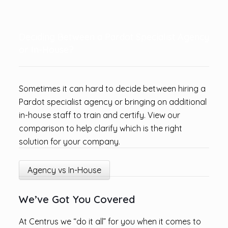
Deciding Between a Pardot Specialist Agency
or In-House?
Sometimes it can hard to decide between hiring a
Pardot specialist agency or bringing on additional
in-house staff to train and certify. View our
comparison to help clarify which is the right
solution for your company.
Agency vs In-House
We’ve Got You Covered
At Centrus we “do it all” for you when it comes to