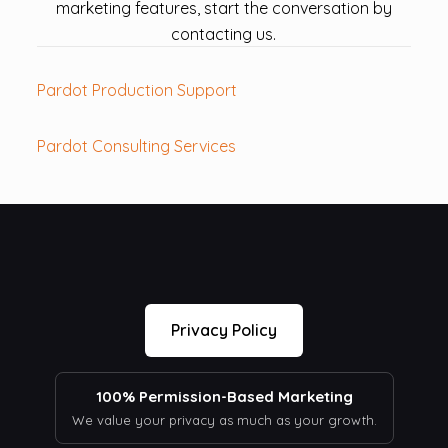
marketing features, start the conversation by
contacting us.
Pardot Production Support
Pardot Consulting Services
Privacy Policy
100% Permission-Based Marketing
We value your privacy as much as your growth.