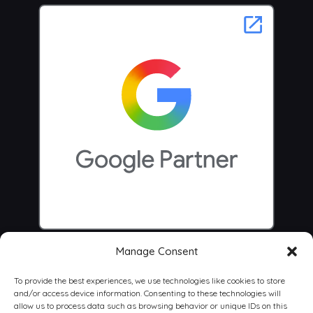
Manage Consent
To provide the best experiences, we use technologies like cookies to store
and/or access device information. Consenting to these technologies will
allow us to process data such as browsing behavior or unique IDs on this