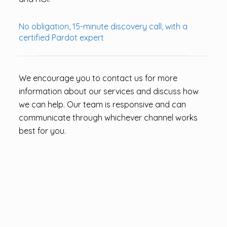
No obligation, 15-minute discovery call, with a
certified Pardot expert
We encourage you to contact us for more
information about our services and discuss how
we can help. Our team is responsive and can
communicate through whichever channel works
best for you.