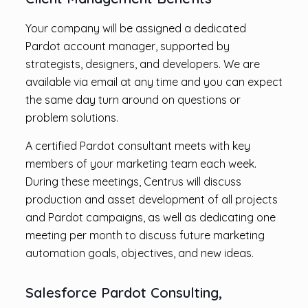
Your company will be assigned a dedicated
Pardot account manager, supported by
strategists, designers, and developers. We are
available via email at any time and you can expect
the same day turn around on questions or
problem solutions.
A certified Pardot consultant meets with key
members of your marketing team each week.
During these meetings, Centrus will discuss
production and asset development of all projects
and Pardot campaigns, as well as dedicating one
meeting per month to discuss future marketing
automation goals, objectives, and new ideas.
Salesforce Pardot Consulting,