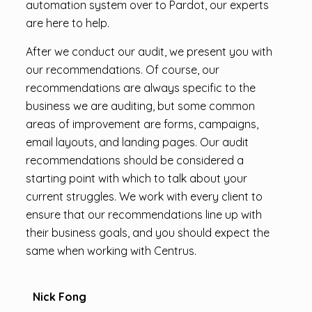
automation system over to Pardot, our experts
are here to help.
After we conduct our audit, we present you with
our recommendations. Of course, our
recommendations are always specific to the
business we are auditing, but some common
areas of improvement are forms, campaigns,
email layouts, and landing pages. Our audit
recommendations should be considered a
starting point with which to talk about your
current struggles. We work with every client to
ensure that our recommendations line up with
their business goals, and you should expect the
same when working with Centrus.
Nick Fong