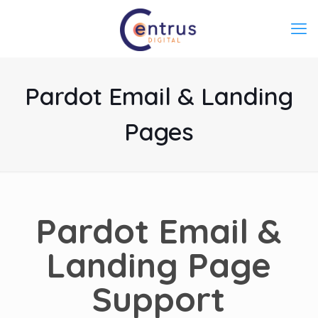
Pardot Email & Landing
Pages
Pardot
Email &
Landing Page
Support