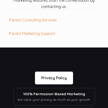
marketing features, start the conversation by
contacting us.
Pardot Consulting Services
Pardot Marketing Support
Privacy Policy
100% Permission-Based Marketing
We value your privacy as much as your growth.