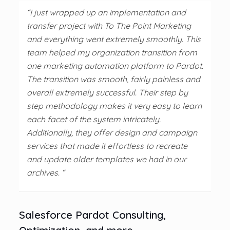
“I just wrapped up an implementation and
transfer project with To The Point Marketing
and everything went extremely smoothly. This
team helped my organization transition from
one marketing automation platform to Pardot.
The transition was smooth, fairly painless and
overall extremely successful. Their step by
step methodology makes it very easy to learn
each facet of the system intricately.
Additionally, they offer design and campaign
services that made it effortless to recreate
and update older templates we had in our
archives. “
Salesforce Pardot Consulting,