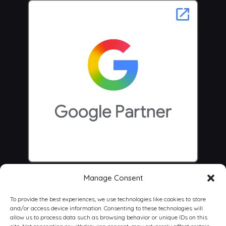
Manage Consent
To provide the best experiences, we use technologies like cookies to store
and/or access device information. Consenting to these technologies will
allow us to process data such as browsing behavior or unique IDs on this