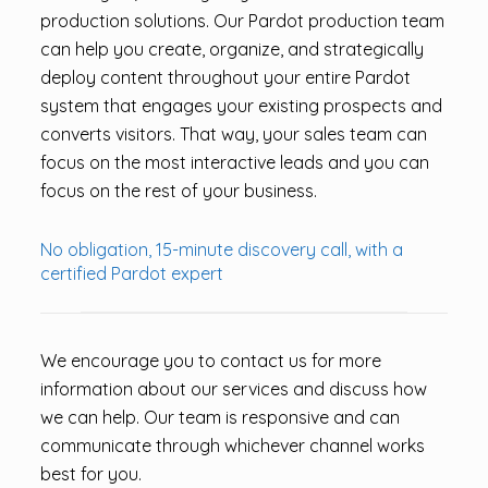
production solutions. Our Pardot production team
can help you create, organize, and strategically
deploy content throughout your entire Pardot
system that engages your existing prospects and
converts visitors. That way, your sales team can
focus on the most interactive leads and you can
focus on the rest of your business.
No obligation, 15-minute discovery call, with a
certified Pardot expert
We encourage you to contact us for more
information about our services and discuss how
we can help. Our team is responsive and can
communicate through whichever channel works
best for you.