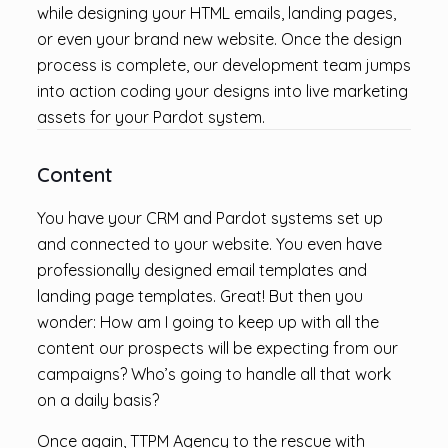
while designing your HTML emails, landing pages,
or even your brand new website. Once the design
process is complete, our development team jumps
into action coding your designs into live marketing
assets for your Pardot system.
Content
You have your CRM and Pardot systems set up
and connected to your website. You even have
professionally designed email templates and
landing page templates. Great! But then you
wonder: How am I going to keep up with all the
content our prospects will be expecting from our
campaigns? Who’s going to handle all that work
on a daily basis?
Once again, TTPM Agency to the rescue with