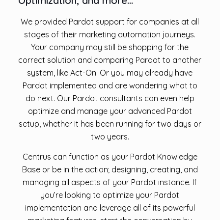
Optimization, and more…
We provided Pardot support for companies at all
stages of their marketing automation journeys.
Your company may still be shopping for the
correct solution and comparing Pardot to another
system, like Act-On. Or you may already have
Pardot implemented and are wondering what to
do next. Our Pardot consultants can even help
optimize and manage your advanced Pardot
setup, whether it has been running for two days or
two years.
Centrus can function as your Pardot Knowledge
Base or be in the action; designing, creating, and
managing all aspects of your Pardot instance. If
you’re looking to optimize your Pardot
implementation and leverage all of its powerful