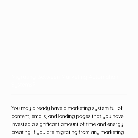
Migrating Between Marketing Automation
Systems?
You may already have a marketing system full of
content, emails, and landing pages that you have
invested a significant amount of time and energy
creating. If you are migrating from any marketing