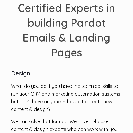
Certified Experts in
building Pardot
Emails & Landing
Pages
Design
What do you do if you have the technical skills to
run your CRM and marketing automation systems,
but don’t have anyone in-house to create new
content & design?
We can solve that for you! We have in-house
content & design experts who can work with you