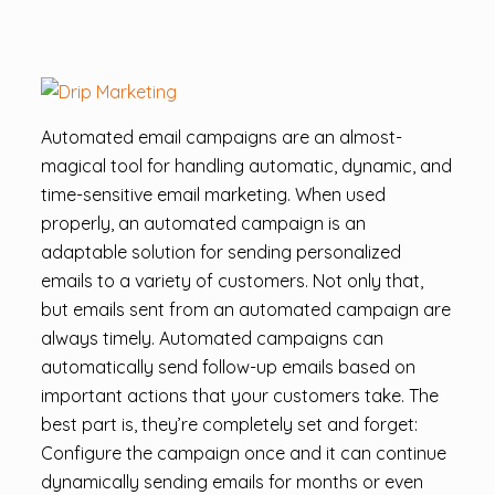
Automated email campaigns are an almost-
magical tool for handling automatic, dynamic, and
time-sensitive email marketing. When used
properly, an automated campaign is an
adaptable solution for sending personalized
emails to a variety of customers. Not only that,
but emails sent from an automated campaign are
always timely. Automated campaigns can
automatically send follow-up emails based on
important actions that your customers take. The
best part is, they’re completely set and forget:
Configure the campaign once and it can continue
dynamically sending emails for months or even