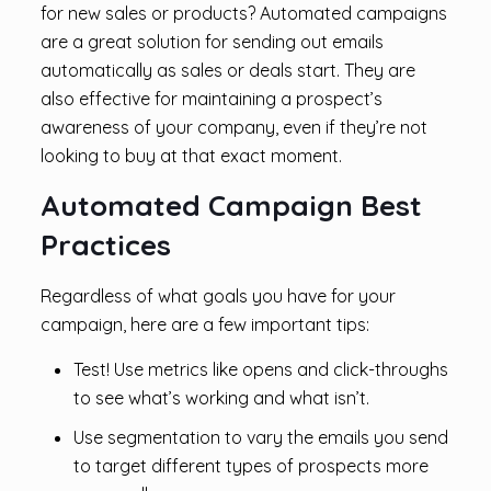
for new sales or products? Automated campaigns
are a great solution for sending out emails
automatically as sales or deals start. They are
also effective for maintaining a prospect’s
awareness of your company, even if they’re not
looking to buy at that exact moment.
Automated Campaign Best
Practices
Regardless of what goals you have for your
campaign, here are a few important tips:
Test! Use metrics like opens and click-throughs
to see what’s working and what isn’t.
Use segmentation to vary the emails you send
to target different types of prospects more