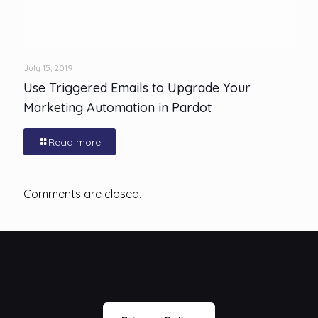
July 15, 2019
Use Triggered Emails to Upgrade Your
Marketing Automation in Pardot
Read more
Comments are closed.