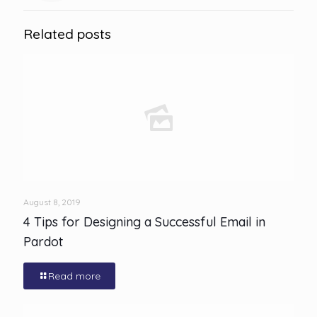
Related posts
August 8, 2019
4 Tips for Designing a Successful Email in
Pardot
Read more