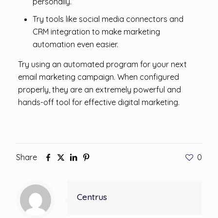
personally.
Try tools like social media connectors and
CRM integration to make marketing
automation even easier.
Try using an automated program for your next
email marketing campaign. When configured
properly, they are an extremely powerful and
hands-off tool for effective digital marketing.
Share
0
Centrus