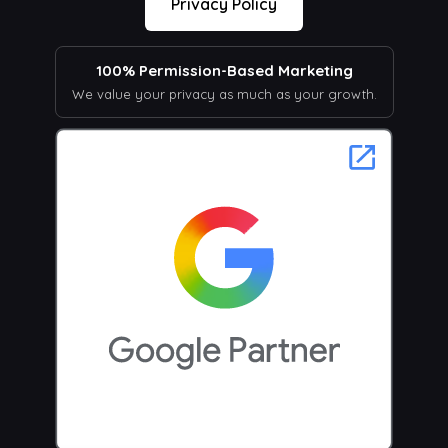
Privacy Policy
100% Permission-Based Marketing
We value your privacy as much as your growth.