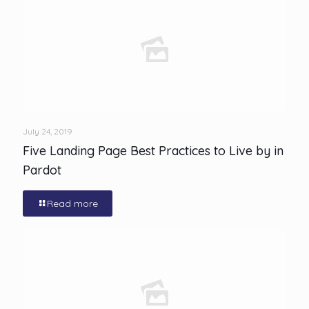
July 24, 2019
Five Landing Page Best Practices to Live by in
Pardot
Read more