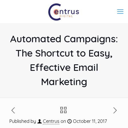
Automated Campaigns:
The Shortcut to Easy,
Effective Email
Marketing
Published by
Centrus
on
October 11, 2017