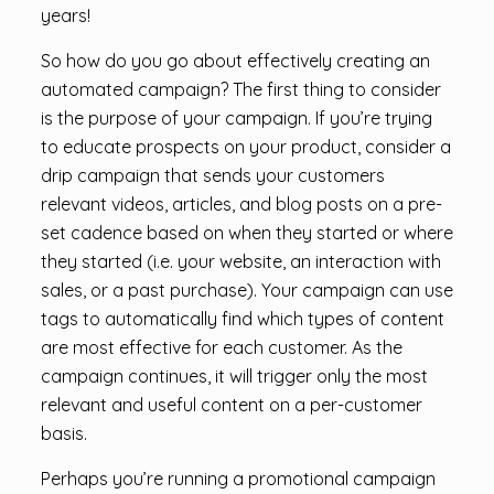
years!
So how do you go about effectively creating an
automated campaign? The first thing to consider
is the purpose of your campaign. If you’re trying
to educate prospects on your product, consider a
drip campaign that sends your customers
relevant videos, articles, and blog posts on a pre-
set cadence based on when they started or where
they started (i.e. your website, an interaction with
sales, or a past purchase). Your campaign can use
tags to automatically find which types of content
are most effective for each customer. As the
campaign continues, it will trigger only the most
relevant and useful content on a per-customer
basis.
Perhaps you’re running a promotional campaign